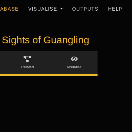
TABASE
VISUALISE
OUTPUTS
HELP
ights of Guangling
Related
Visualise