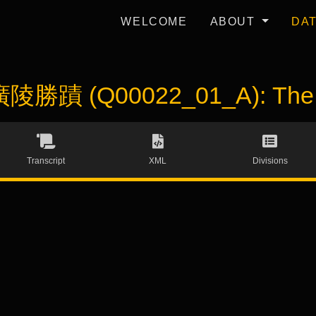
WELCOME
ABOUT
DA
 廣陵勝蹟 (Q00022_01_A): The S
Transcript
XML
Divisions