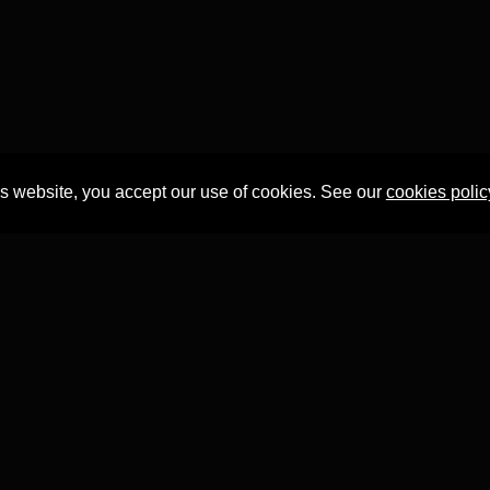
is website, you accept our use of cookies. See our
cookies polic