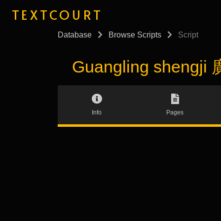
TEXTCOURT
Database
Browse Scripts
Script
Guangling shengji
Info
Pages