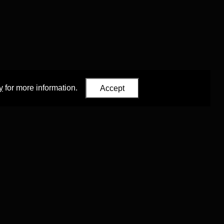
y
for more information.
Accept