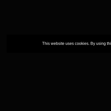
This website uses cookies. By using th