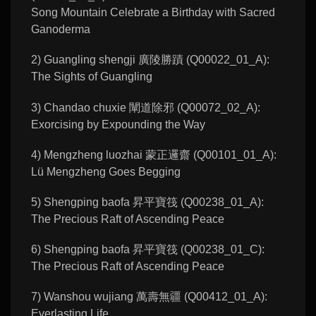
Song Mountain Celebrate a Birthday with Sacred
Ganoderma
2) Guangling shengji 廣陵勝蹟 (Q00022_01_A):
The Sights of Guangling
3) Chandao chuxie 闡道除邪 (Q00072_02_A):
Exorcising by Expounding the Way
4) Mengzheng luozhai 蒙正邏齋 (Q00101_01_A):
Lü Mengzheng Goes Begging
5) Shengping baofa 昇平寶筏 (Q00238_01_A):
The Precious Raft of Ascending Peace
6) Shengping baofa 昇平寶筏 (Q00238_01_C):
The Precious Raft of Ascending Peace
7) Wanshou wujiang 萬壽無疆 (Q00412_01_A):
Everlasting Life