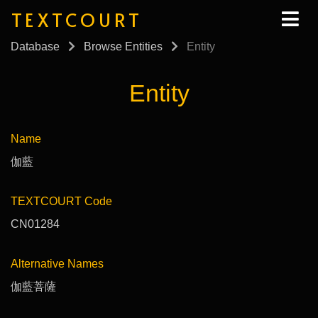
TEXTCOURT
Database
Browse Entities
Entity
Entity
Name
伽藍
TEXTCOURT Code
CN01284
Alternative Names
伽藍菩薩