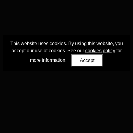
This website uses cookies. By using this website, you
accept our use of cookies. See our
cookies policy
for
more information.
Accept