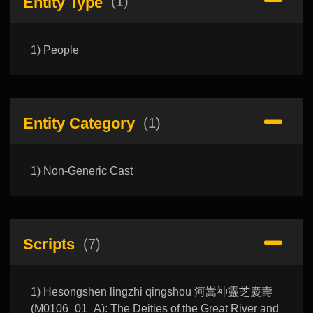
Entity Type
(1)
1) People
Entity Category
(1)
1) Non-Generic Cast
Scripts
(7)
1) Hesongshen lingzhi qingshou 河嵩神靈芝慶壽
(M0106_01_A): The Deities of the Great River and