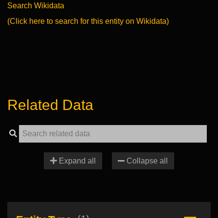
Search Wikidata
(Click here to search for this entity on Wikidata)
Related Data
Expand all
Collapse all