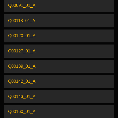
Q00091_01_A
Q00118_01_A
Q00120_01_A
Q00127_01_A
Q00139_01_A
Q00142_01_A
Q00143_01_A
Q00160_01_A