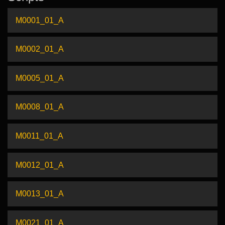
M0001_01_A
M0002_01_A
M0005_01_A
M0008_01_A
M0011_01_A
M0012_01_A
M0013_01_A
M0021_01_A