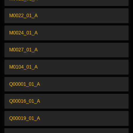
M0022_01_A
M0024_01_A
M0027_01_A
M0104_01_A
Q00001_01_A
Q00016_01_A
Q00019_01_A