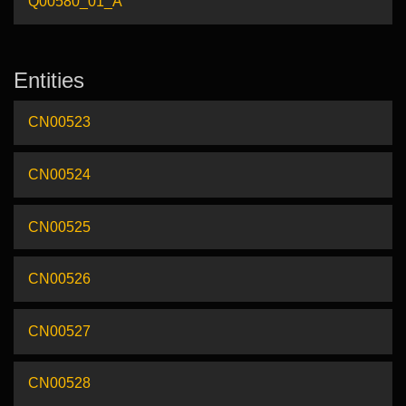
Q00580_01_A
Entities
CN00523
CN00524
CN00525
CN00526
CN00527
CN00528