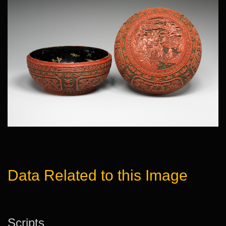
Data Related to this Image
Scripts