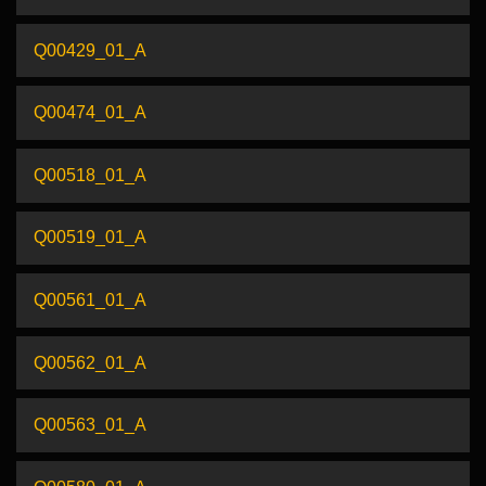
Q00429_01_A
Q00474_01_A
Q00518_01_A
Q00519_01_A
Q00561_01_A
Q00562_01_A
Q00563_01_A