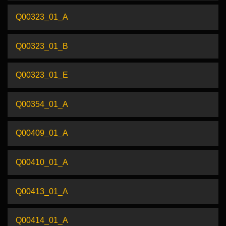
Q00323_01_A
Q00323_01_B
Q00323_01_E
Q00354_01_A
Q00409_01_A
Q00410_01_A
Q00413_01_A
Q00414_01_A