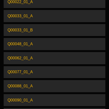
Q00022_01_A
Q00033_01_A
Q00033_01_B
Q00048_01_A
Q00062_01_A
Q00077_01_A
Q00088_01_A
Q00090_01_A