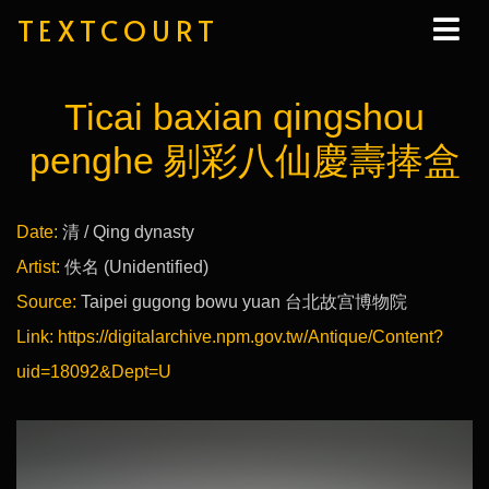
TEXTCOURT
Ticai baxian qingshou
penghe 剔彩八仙慶壽捧盒
Date:
清 / Qing dynasty
Artist:
佚名 (Unidentified)
Source:
Taipei gugong bowu yuan 台北故宫博物院
Link:
https://digitalarchive.npm.gov.tw/Antique/Content?
uid=18092&Dept=U