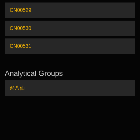
CN00529
CN00530
CN00531
Analytical Groups
@八仙