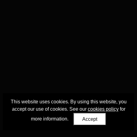
This website uses cookies. By using this website, you
accept our use of cookies. See our
cookies policy
for
more information.
Accept