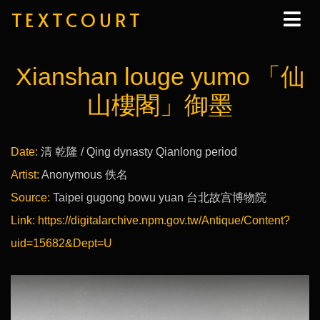
TEXTCOURT
Xianshan louge yumo 「仙
山樓閣」御墨
Date:
清 乾隆 / Qing dynasty Qianlong period
Artist:
Anonymous 佚名
Source:
Taipei gugong bowu yuan 台北故宫博物院
Link:
https://digitalarchive.npm.gov.tw/Antique/Content?
uid=15682&Dept=U