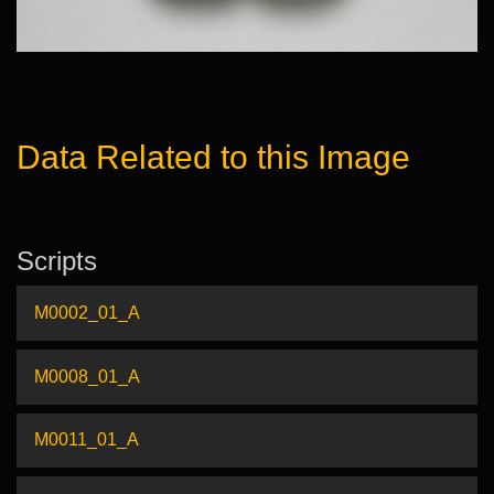
Data Related to this Image
Scripts
M0002_01_A
M0008_01_A
M0011_01_A