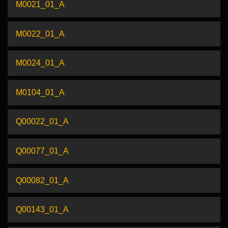
M0021_01_A
M0022_01_A
M0024_01_A
M0104_01_A
Q00022_01_A
Q00077_01_A
Q00082_01_A
Q00143_01_A