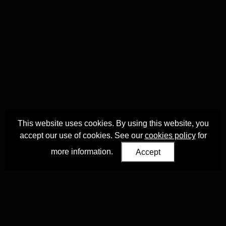
This website uses cookies. By using this website, you
accept our use of cookies. See our
cookies policy
for
more information.
Accept