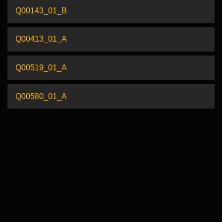
Q00143_01_B
Q00413_01_A
Q00519_01_A
Q00580_01_A