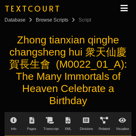
TEXTCOURT
Database
Browse Scripts
Script
Zhong tianxian qinghe
changsheng hui 衆天仙慶
賀長生會 (M0022_01_A):
The Many Immortals of
Heaven Celebrate a
Birthday
Info
Pages
Transcript
XML
Divisions
Related
Visualise