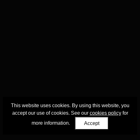
This website uses cookies. By using this website, you
accept our use of cookies. See our
cookies policy
for
more information.
Accept