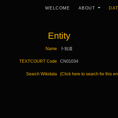
WELCOME
ABOUT
DA
Entity
Name
卜知道
TEXTCOURT Code
CN01034
Search Wikidata
(Click here to search for this en