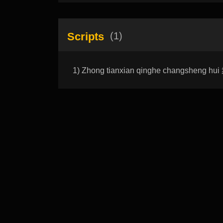
Scripts
(1)
1) Zhong tianxian qinghe changsheng 