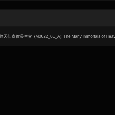
hui 衆天仙慶賀長生會 (M0022_01_A): The Many Immortals of Heaven