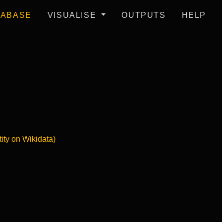
TABASE
VISUALISE
OUTPUTS
HELP
tity on Wikidata)