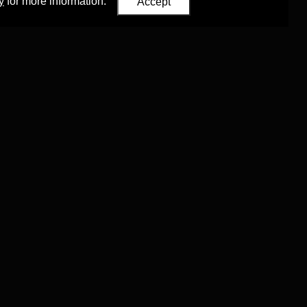
y
for more information.
Accept
Eastern Studies
,
University of Oxford
.
Council (ERC)
 agreement no. 819953)