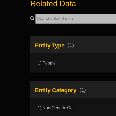
Related Data
Entity Type
(1)
1) People
Entity Category
(1)
1) Non-Generic Cast