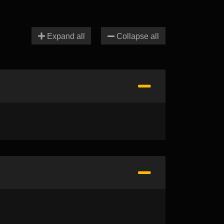
Expand all
Collapse all