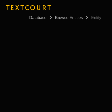
TEXTCOURT
Database
Browse Entities
Entity