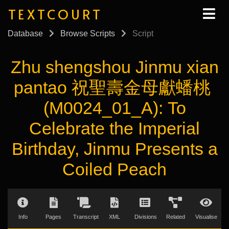
TEXTCOURT
Database
Browse Scripts
Script
Zhu shengshou Jinmu xian
pantao 祝聖壽金母獻蟠桃
(M0024_01_A): To
Celebrate the Imperial
Birthday, Jinmu Presents a
Coiled Peach
Info
Pages
Transcript
XML
Divisions
Related
Visualise