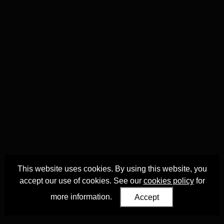
This website uses cookies. By using this website, you
accept our use of cookies. See our
cookies policy
for
more information.
Accept