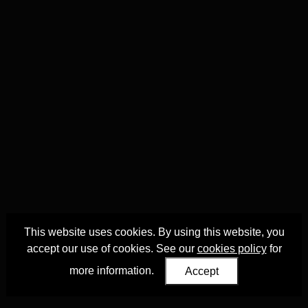
This website uses cookies. By using this website, you
accept our use of cookies. See our
cookies policy
for
more information.
Accept