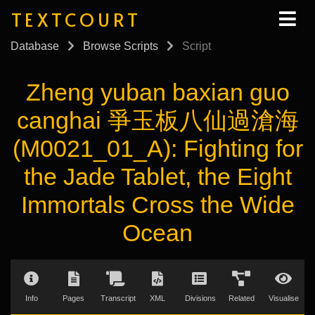
TEXTCOURT
Database
Browse Scripts
Script
Zheng yuban baxian guo
canghai 爭玉板八仙過滄海
(M0021_01_A): Fighting for
the Jade Tablet, the Eight
Immortals Cross the Wide
Ocean
Info
Pages
Transcript
XML
Divisions
Related
Visualise