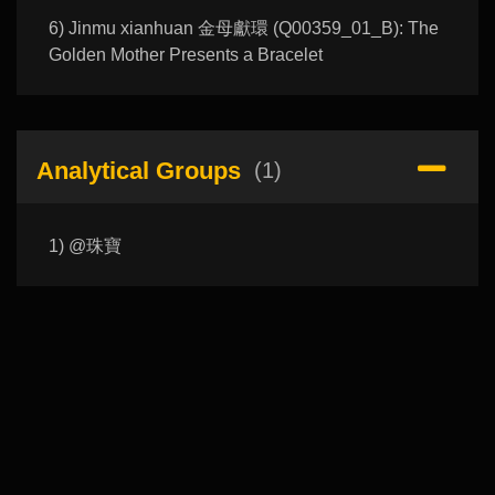
6) Jinmu xianhuan 金母獻環 (Q00359_01_B): The
Golden Mother Presents a Bracelet
Analytical Groups
(1)
1) @珠寶