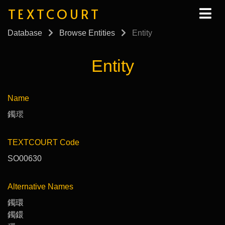
TEXTCOURT
Database
Browse Entities
Entity
Entity
Name
鐲𤨔
TEXTCOURT Code
SO00630
Alternative Names
鐲環
鐲鐶