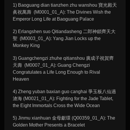
1) Baoguang dian tianzhen zhu wanshou 寶光殿天
眞祝萬壽 (M0001_01_A): The Divines Wish the
Emperor Long Life at Baoguang Palace
2) Erlangshen suo Qitiandasheng 二郎神鎖齊天大
聖 (M0003_01_A): Yang Jian Locks up the
Monkey King
3) Guangchengzi zhuhe qitianshou 廣成子祝賀齊
天壽 (M0007_01_A): Guang Chengzi
Congratulates a Life Long Enough to Rival
Heaven
4) Zheng yuban baxian guo canghai 爭玉板八仙過
滄海 (M0021_01_A): Fighting for the Jade Tablet,
the Eight Immortals Cross the Wide Ocean
5) Jinmu xianhuan 金母獻環 (Q00359_01_A): The
Golden Mother Presents a Bracelet