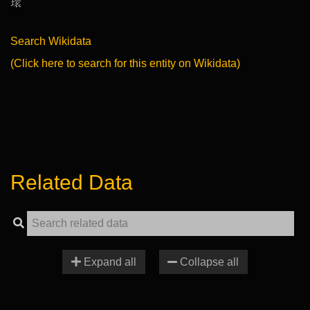
𤨔
Search Wikidata
(Click here to search for this entity on Wikidata)
Related Data
Expand all
Collapse all