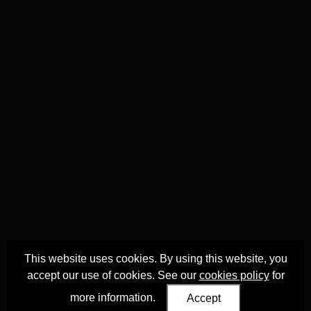
This website uses cookies. By using this website, you
accept our use of cookies. See our
cookies policy
for
more information.
Accept