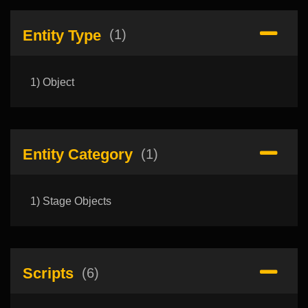
Entity Type
(1)
1) Object
Entity Category
(1)
1) Stage Objects
Scripts
(6)