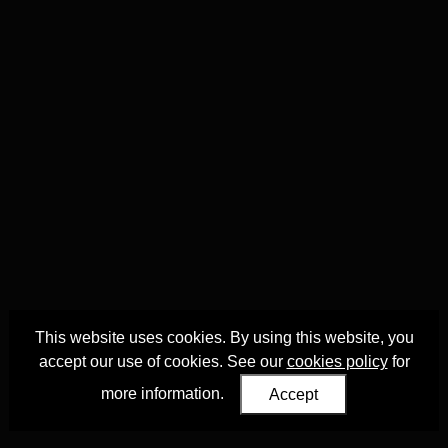
This website uses cookies. By using this website, you
accept our use of cookies. See our
cookies policy
for
more information.
Accept