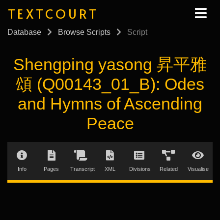
TEXTCOURT
Database
Browse Scripts
Script
Shengping yasong 昇平雅
頌 (Q00143_01_B): Odes
and Hymns of Ascending
Peace
Info
Pages
Transcript
XML
Divisions
Related
Visualise