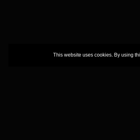
This website uses cookies. By using th