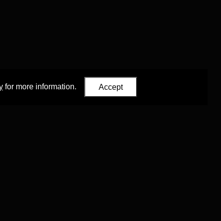
y
for more information.
Accept