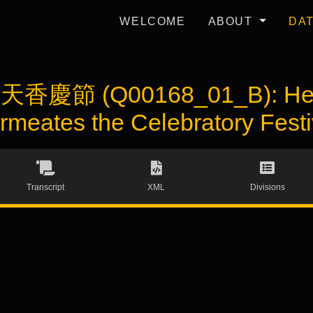
WELCOME
ABOUT
DA
ie 天香慶節 (Q00168_01_B): He
rmeates the Celebratory Festi
Transcript
XML
Divisions