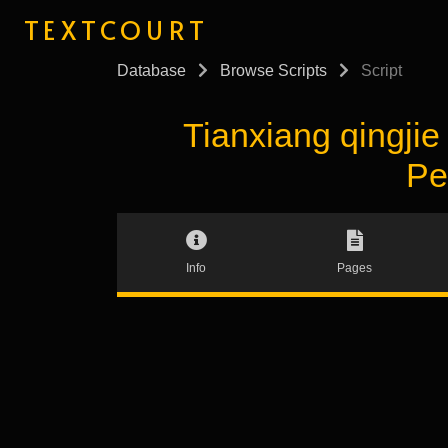
TEXTCOURT
Database
Browse Scripts
Script
Tianxiang qingj
Pe
Info
Pages