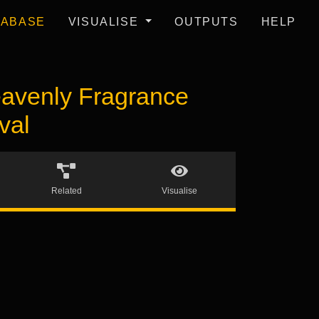
TABASE
VISUALISE
OUTPUTS
HELP
avenly Fragrance
val
Related
Visualise