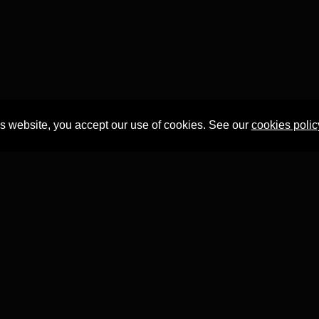
is website, you accept our use of cookies. See our
cookies polic