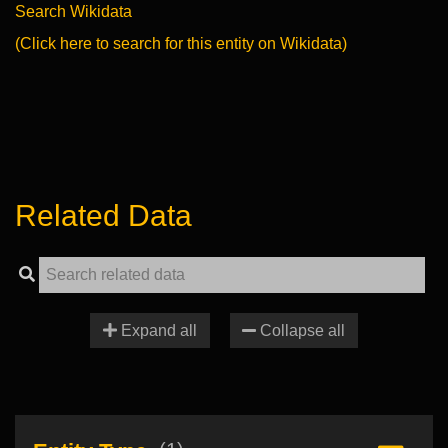
Search Wikidata
(Click here to search for this entity on Wikidata)
Related Data
Expand all
Collapse all