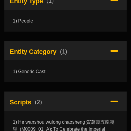
Entity Type
(1)
1) People
Entity Category
(1)
1) Generic Cast
Scripts
(2)
1) He wanshou wulong chaosheng 賀萬壽五龍朝
聖 (M0009_01_A): To Celebrate the Imperial