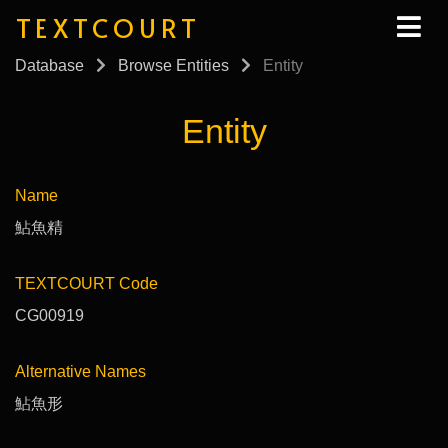
TEXTCOURT
Database
Browse Entities
Entity
Entity
Name
鮎魚精
TEXTCOURT Code
CG00919
Alternative Names
鮎魚形