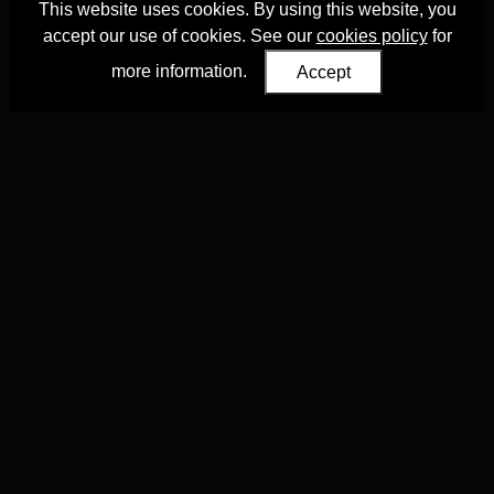
This website uses cookies. By using this website, you
accept our use of cookies. See our
cookies policy
for
more information.
Accept