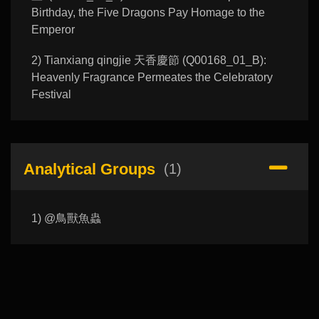
Birthday, the Five Dragons Pay Homage to the
Emperor
2) Tianxiang qingjie 天香慶節 (Q00168_01_B):
Heavenly Fragrance Permeates the Celebratory
Festival
Analytical Groups
(1)
1) @鳥獸魚蟲