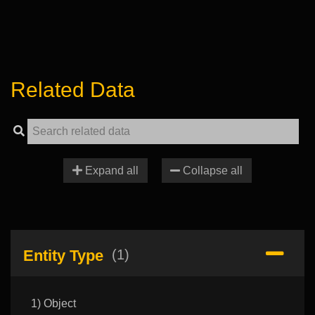
Related Data
Expand all
Collapse all
Entity Type
(1)
1) Object