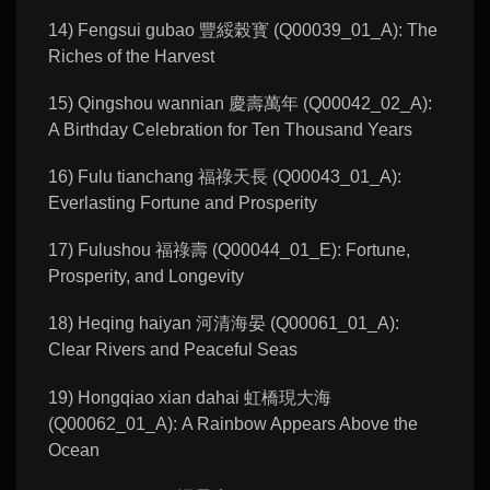
14) Fengsui gubao 豐綏榖寳 (Q00039_01_A): The
Riches of the Harvest
15) Qingshou wannian 慶壽萬年 (Q00042_02_A):
A Birthday Celebration for Ten Thousand Years
16) Fulu tianchang 福祿天長 (Q00043_01_A):
Everlasting Fortune and Prosperity
17) Fulushou 福祿壽 (Q00044_01_E): Fortune,
Prosperity, and Longevity
18) Heqing haiyan 河清海晏 (Q00061_01_A):
Clear Rivers and Peaceful Seas
19) Hongqiao xian dahai 虹橋現大海
(Q00062_01_A): A Rainbow Appears Above the
Ocean