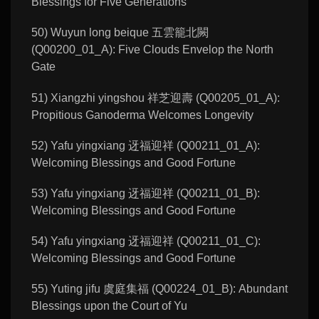
Blessings for Five Generations
50) Wuyun long beique 五雲籠北闕
(Q00200_01_A): Five Clouds Envelop the North
Gate
51) Xiangzhi yingshou 祥芝迎壽 (Q00205_01_A):
Propitious Ganoderma Welcomes Longevity
52) Yafu yingxiang 迓福迎祥 (Q00211_01_A):
Welcoming Blessings and Good Fortune
53) Yafu yingxiang 迓福迎祥 (Q00211_01_B):
Welcoming Blessings and Good Fortune
54) Yafu yingxiang 迓福迎祥 (Q00211_01_C):
Welcoming Blessings and Good Fortune
55) Yuting jifu 虞庭集福 (Q00224_01_B): Abundant
Blessings upon the Court of Yu