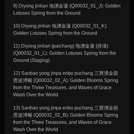
9) Diyong jinlian 地湧金蓮 (Q00032_01_J): Golden
Lotuses Spring from the Ground
10) Diyong jinlian 地湧金蓮 (Q00032_01_K):
Golden Lotuses Spring from the Ground
11) Diyong jinlian (paichang) 地湧金蓮 (排塲)
(Q00032_01_L): Golden Lotuses Spring from the
Ground (Staging)
12) Sanbao yong jinpa enbo puchang 三寶湧金葩
恩波溥暢 (Q00032_02_A): Golden Blooms Spring
from the Three Treasures, and Waves of Grace
Wash Over the World
13) Sanbao yong jinpa enbo puchang 三寶湧金葩
恩波溥暢 (Q00032_02_B): Golden Blooms Spring
from the Three Treasures, and Waves of Grace
Wash Over the World