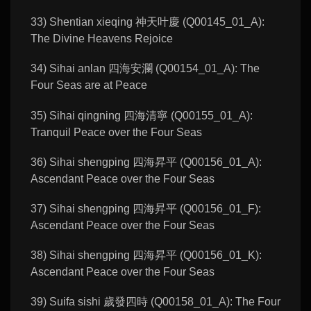
33) Shentian xieqing 神天叶慶 (Q00145_01_A):
The Divine Heavens Rejoice
34) Sihai anlan 四海安瀾 (Q00154_01_A): The
Four Seas are at Peace
35) Sihai qingning 四海清寧 (Q00155_01_A):
Tranquil Peace over the Four Seas
36) Sihai shengping 四海昇平 (Q00156_01_A):
Ascendant Peace over the Four Seas
37) Sihai shengping 四海昇平 (Q00156_01_F):
Ascendant Peace over the Four Seas
38) Sihai shengping 四海昇平 (Q00156_01_K):
Ascendant Peace over the Four Seas
39) Suifa sishi 歲發四時 (Q00158_01_A): The Four