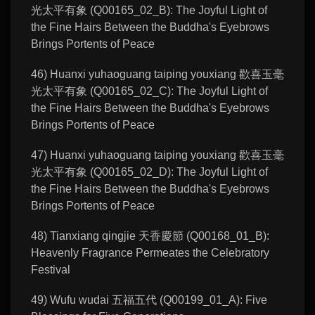
光太平有象 (Q00165_02_B): The Joyful Light of
the Fine Hairs Between the Buddha's Eyebrows
Brings Portents of Peace
46) Huanxi yuhaoguang taiping youxiang 歡喜玉毫
光太平有象 (Q00165_02_C): The Joyful Light of
the Fine Hairs Between the Buddha's Eyebrows
Brings Portents of Peace
47) Huanxi yuhaoguang taiping youxiang 歡喜玉毫
光太平有象 (Q00165_02_D): The Joyful Light of
the Fine Hairs Between the Buddha's Eyebrows
Brings Portents of Peace
48) Tianxiang qingjie 天香慶節 (Q00168_01_B):
Heavenly Fragrance Permeates the Celebratory
Festival
49) Wufu wudai 五福五代 (Q00199_01_A): Five