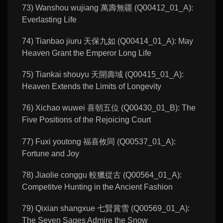
73) Wanshou wujiang 萬壽無疆 (Q00412_01_A):
Everlasting Life
74) Tianbao jiuru 天保九如 (Q00414_01_A): May
Heaven Grant the Emperor Long Life
75) Tiankai shouyu 天開壽域 (Q00415_01_A):
Heaven Extends the Limits of Longevity
76) Xichao wuwei 喜朝五位 (Q00430_01_B): The
Five Positions of the Rejoicing Court
77) Fuxi youtong 福喜攸同 (Q00537_01_A):
Fortune and Joy
78) Jiaolie conggu 較獵從古 (Q00564_01_A):
Competitve Hunting in the Ancient Fashion
79) Qixian shangxue 七賢賞雪 (Q00569_01_A):
The Seven Sages Admire the Snow