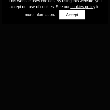
This website uses cookies. By using this website, you
accept our use of cookies. See our
cookies policy
for
more information.
Accept