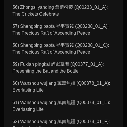
56) Zhongsi yanqing 螽斯衍慶 (Q00233_01_A):
The Crickets Celebrate
57) Shengping baofa 昇平寶筏 (Q00238_01_A):
The Precious Raft of Ascending Peace
58) Shengping baofa 昇平寶筏 (Q00238_01_C):
The Precious Raft of Ascending Peace
59) Fuxian pingkai 蝠獻瓶開 (Q00377_01_A):
Presenting the Bat and the Bottle
60) Wanshou wujiang 萬壽無疆 (Q00378_01_A):
Everlasting Life
61) Wanshou wujiang 萬壽無疆 (Q00378_01_E):
Everlasting Life
62) Wanshou wujiang 萬壽無疆 (Q00378_01_F):