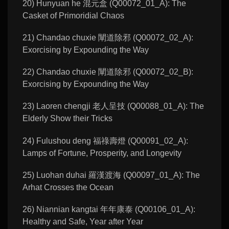
20) Hunyuan he 混元盒 (Q00072_01_A): The
Casket of Primoridial Chaos
21) Chandao chuxie 闡道除邪 (Q00072_02_A):
Exorcising by Expounding the Way
22) Chandao chuxie 闡道除邪 (Q00072_02_B):
Exorcising by Expounding the Way
23) Laoren chengji 老人呈技 (Q00088_01_A): The
Elderly Show their Tricks
24) Fulushou deng 福祿壽燈 (Q00091_02_A):
Lamps of Fortune, Prosperity, and Longevity
25) Luohan duhai 羅漢渡海 (Q00097_01_A): The
Arhat Crosses the Ocean
26) Niannian kangtai 年年康泰 (Q00106_01_A):
Healthy and Safe, Year after Year