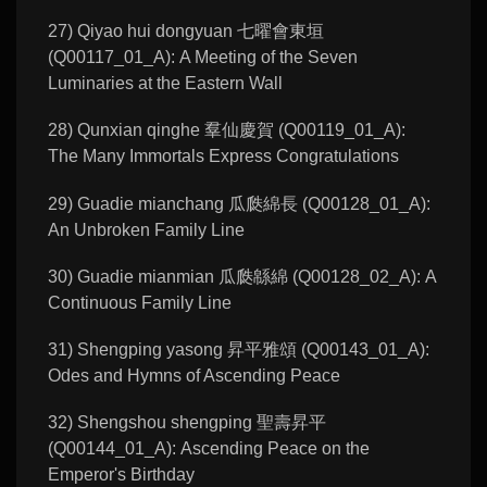
27) Qiyao hui dongyuan 七曜會東垣
(Q00117_01_A): A Meeting of the Seven
Luminaries at the Eastern Wall
28) Qunxian qinghe 羣仙慶賀 (Q00119_01_A):
The Many Immortals Express Congratulations
29) Guadie mianchang 瓜瓞綿長 (Q00128_01_A):
An Unbroken Family Line
30) Guadie mianmian 瓜瓞緜綿 (Q00128_02_A): A
Continuous Family Line
31) Shengping yasong 昇平雅頌 (Q00143_01_A):
Odes and Hymns of Ascending Peace
32) Shengshou shengping 聖壽昇平
(Q00144_01_A): Ascending Peace on the
Emperor's Birthday