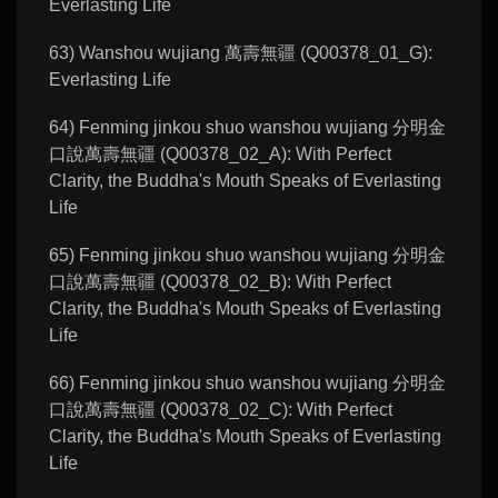
Everlasting Life
63) Wanshou wujiang 萬壽無疆 (Q00378_01_G):
Everlasting Life
64) Fenming jinkou shuo wanshou wujiang 分明金
口說萬壽無疆 (Q00378_02_A): With Perfect
Clarity, the Buddha's Mouth Speaks of Everlasting
Life
65) Fenming jinkou shuo wanshou wujiang 分明金
口說萬壽無疆 (Q00378_02_B): With Perfect
Clarity, the Buddha's Mouth Speaks of Everlasting
Life
66) Fenming jinkou shuo wanshou wujiang 分明金
口說萬壽無疆 (Q00378_02_C): With Perfect
Clarity, the Buddha's Mouth Speaks of Everlasting
Life