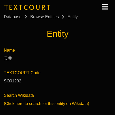
TEXTCOURT
Database
Browse Entities
Entity
Entity
Name
天井
TEXTCOURT Code
SO01292
Search Wikidata
(Click here to search for this entity on Wikidata)