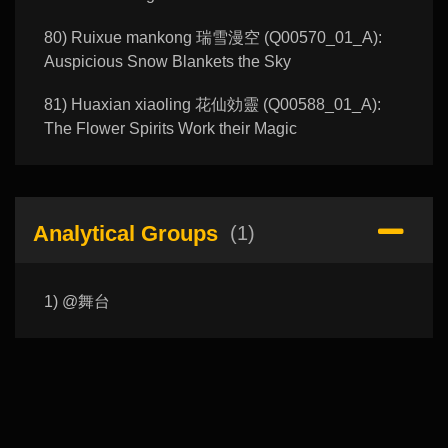
80) Ruixue mankong 瑞雪漫空 (Q00570_01_A):
Auspicious Snow Blankets the Sky
81) Huaxian xiaoling 花仙効靈 (Q00588_01_A):
The Flower Spirits Work their Magic
Analytical Groups
(1)
1) @舞台