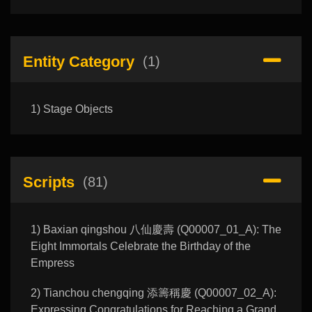
Entity Category
(1)
1) Stage Objects
Scripts
(81)
1) Baxian qingshou 八仙慶壽 (Q00007_01_A): The
Eight Immortals Celebrate the Birthday of the
Empress
2) Tianchou chengqing 添籌稱慶 (Q00007_02_A):
Expressing Congratulations for Reaching a Grand