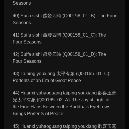
Seasons
40) Suifa sishi 歲發四時 (Q00158_01_B): The Four
Seasons
41) Suifa sishi 歲發四時 (Q00158_01_C): The
Four Seasons
42) Suifa sishi 歲發四時 (Q00158_01_D): The
Four Seasons
43) Taiping youxiang 太平有象 (Q00165_01_C):
Portents of an Era of Great Peace
44) Huanxi yuhaoguang taiping youxiang 歡喜玉毫
光太平有象 (Q00165_02_A): The Joyful Light of
the Fine Hairs Between the Buddha's Eyebrows
Brings Portents of Peace
45) Huanxi yuhaoguang taiping youxiang 歡喜玉毫