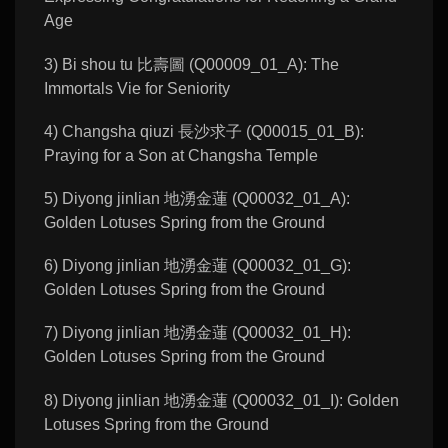
Age
3) Bi shou tu 比壽圖 (Q00009_01_A): The
Immortals Vie for Seniority
4) Changsha qiuzi 長沙求子 (Q00015_01_B):
Praying for a Son at Changsha Temple
5) Diyong jinlian 地湧金蓮 (Q00032_01_A):
Golden Lotuses Spring from the Ground
6) Diyong jinlian 地湧金蓮 (Q00032_01_G):
Golden Lotuses Spring from the Ground
7) Diyong jinlian 地湧金蓮 (Q00032_01_H):
Golden Lotuses Spring from the Ground
8) Diyong jinlian 地湧金蓮 (Q00032_01_I): Golden
Lotuses Spring from the Ground