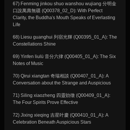
67) Fenming jinkou shuo wanshou wujiang 分明金
口說萬壽無疆 (Q00378_02_D): With Perfect
Clarity, the Buddha's Mouth Speaks of Everlasting
Life
68) Liesu guanghui 列宿光輝 (Q00395_01_A): The
Constellations Shine
69) Yinfen liulü 音分六律 (Q00405_01_A): The Six
Notes of Music
70) Qirui xiangtan 奇瑞相談 (Q00407_01_A): A
Conversation about the Strange and Auspicious
71) Siling xiaozheng 四靈効徵 (Q00409_01_A):
The Four Spirits Prove Effective
72) Jixing xieqing 吉星叶慶 (Q00410_01_A): A
Celebration Beneath Auspicious Stars