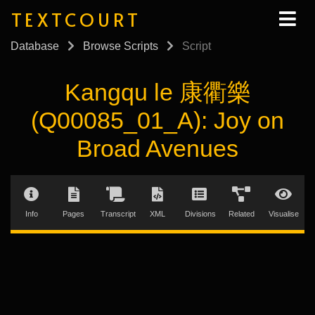
TEXTCOURT
Database
Browse Scripts
Script
Kangqu le 康衢樂
(Q00085_01_A): Joy on
Broad Avenues
Info
Pages
Transcript
XML
Divisions
Related
Visualise