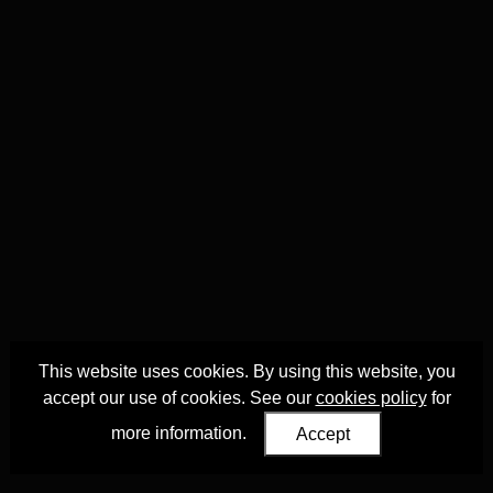
This website uses cookies. By using this website, you
accept our use of cookies. See our
cookies policy
for
more information.
Accept