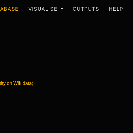
TABASE
VISUALISE
OUTPUTS
HELP
tity on Wikidata)