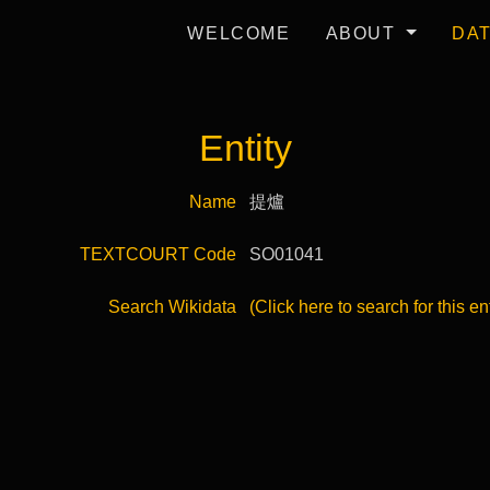
WELCOME
ABOUT
DA
Entity
Name
提爐
TEXTCOURT Code
SO01041
Search Wikidata
(Click here to search for this en