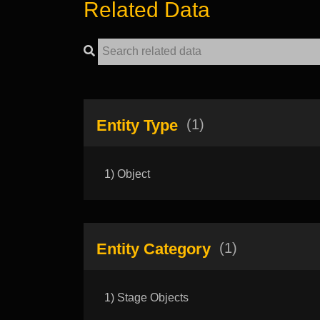
Related Data
Entity Type
(1)
1) Object
Entity Category
(1)
1) Stage Objects