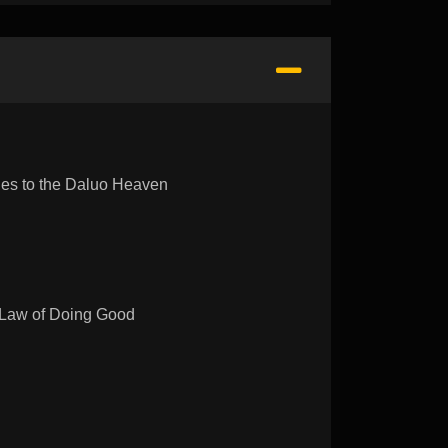
s to the Daluo Heaven
aw of Doing Good