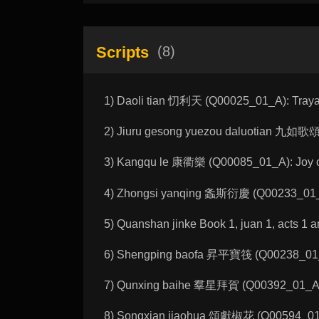
Scripts
(8)
1) Daoli tian 忉利天 (Q00025_01_A): Traya
2) Jiuru gesong yuezou daluotian 九如歌
3) Kangqu le 康衢樂 (Q00085_01_A): Joy 
4) Zhongsi yanqing 螽斯衍慶 (Q00233_01_A)
5) Quanshan jinke Book 1, juan 1, 
6) Shengping baofa 昇平寶筏 (Q00238_01_C)
7) Qunxing baihe 羣星拜賀 (Q00392_01_A): A
8) Songxian jiaohua 頌獻椒花 (Q00594_01_A)