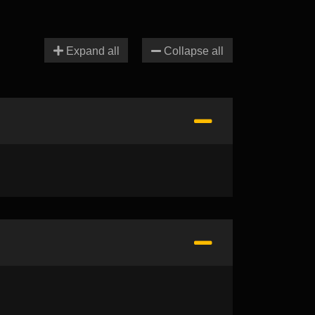
Expand all
Collapse all