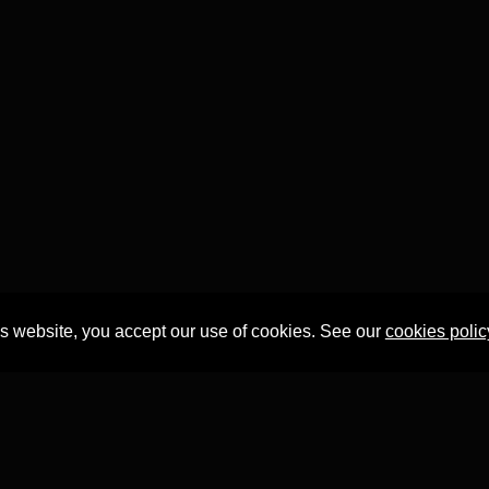
is website, you accept our use of cookies. See our
cookies polic