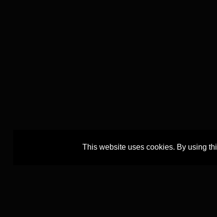
This website uses cookies. By using th