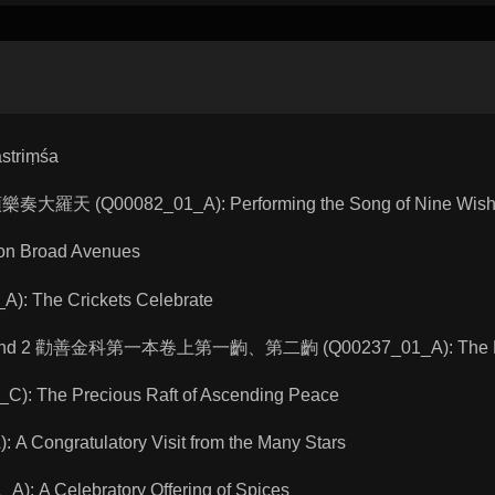
striṃśa
頌樂奏大羅天 (Q00082_01_A): Performing the Song of Nine Wishe
on Broad Avenues
: The Crickets Celebrate
acts 1 and 2 勸善金科第一本卷上第一齣、第二齣 (Q00237_01_A): The L
: The Precious Raft of Ascending Peace
 Congratulatory Visit from the Many Stars
: A Celebratory Offering of Spices