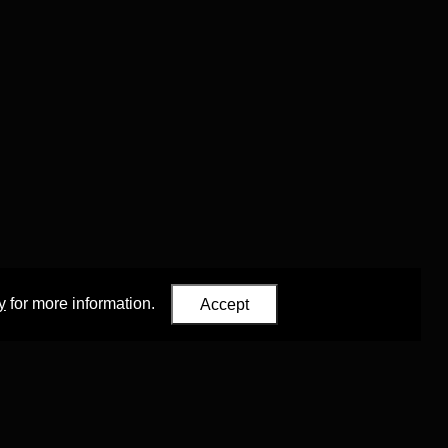
y
for more information.
Accept