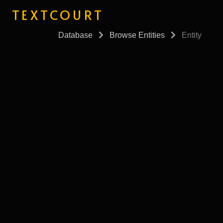
TEXTCOURT
Database
Browse Entities
Entity