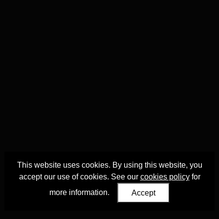
This website uses cookies. By using this website, you
accept our use of cookies. See our
cookies policy
for
more information.
Accept