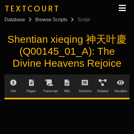
TEXTCOURT
Database
Browse Scripts
Script
Shentian xieqing 神天叶慶
(Q00145_01_A): The
Divine Heavens Rejoice
Info
Pages
Transcript
XML
Divisions
Related
Visualise