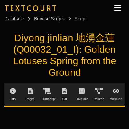
TEXTCOURT
Database
Browse Scripts
Script
Diyong jinlian 地湧金蓮
(Q00032_01_I): Golden
Lotuses Spring from the
Ground
Info
Pages
Transcript
XML
Divisions
Related
Visualise