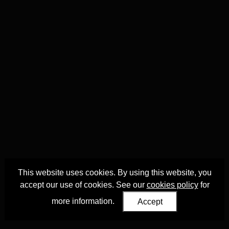
This website uses cookies. By using this website, you
accept our use of cookies. See our
cookies policy
for
more information.
Accept