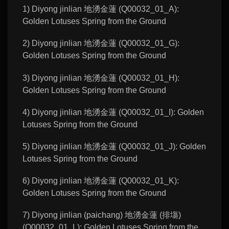
1) Diyong jinlian 地湧金蓮 (Q00032_01_A):
Golden Lotuses Spring from the Ground
2) Diyong jinlian 地湧金蓮 (Q00032_01_G):
Golden Lotuses Spring from the Ground
3) Diyong jinlian 地湧金蓮 (Q00032_01_H):
Golden Lotuses Spring from the Ground
4) Diyong jinlian 地湧金蓮 (Q00032_01_I): Golden
Lotuses Spring from the Ground
5) Diyong jinlian 地湧金蓮 (Q00032_01_J): Golden
Lotuses Spring from the Ground
6) Diyong jinlian 地湧金蓮 (Q00032_01_K):
Golden Lotuses Spring from the Ground
7) Diyong jinlian (paichang) 地湧金蓮 (排塲)
(Q00032_01_L): Golden Lotuses Spring from the