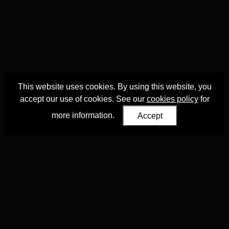
This website uses cookies. By using this website, you
accept our use of cookies. See our
cookies policy
for
more information.
Accept