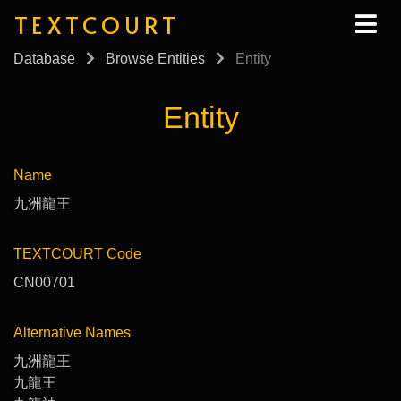
TEXTCOURT
Database
Browse Entities
Entity
Entity
Name
九洲龍王
TEXTCOURT Code
CN00701
Alternative Names
九洲龍王
九龍王