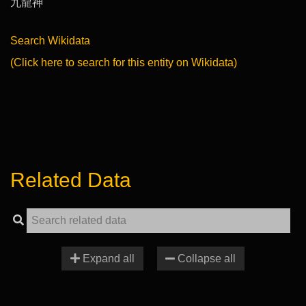
九龍神
Search Wikidata
(Click here to search for this entity on Wikidata)
Related Data
Expand all
Collapse all