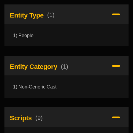
Entity Type
(1)
1) People
Entity Category
(1)
1) Non-Generic Cast
Scripts
(9)