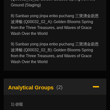
Ground (Staging)
8) Sanbao yong jinpa enbo puchang 三寶湧金葩恩
波溥暢 (Q00032_02_A): Golden Blooms Spring
from the Three Treasures, and Waves of Grace
Wash Over the World
9) Sanbao yong jinpa enbo puchang 三寶湧金葩恩
波溥暢 (Q00032_02_B): Golden Blooms Spring
from the Three Treasures, and Waves of Grace
Wash Over the World
Analytical Groups
(2)
1) @龍