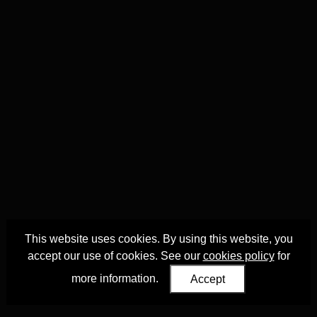
This website uses cookies. By using this website, you
accept our use of cookies. See our
cookies policy
for
more information.
Accept