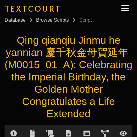
TEXTCOURT
Database
Browse Scripts
Script
Qing qianqiu Jinmu he
yannian 慶千秋金母賀延年
(M0015_01_A): Celebrating
the Imperial Birthday, the
Golden Mother
Congratulates a Life
Extended