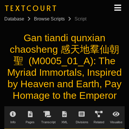
TEXTCOURT
Database
Browse Scripts
Script
Gan tiandi qunxian
chaosheng 感天地羣仙朝
聖 (M0005_01_A): The
Myriad Immortals, Inspired
by Heaven and Earth, Pay
Homage to the Emperor
Info
Pages
Transcript
XML
Divisions
Related
Visualise