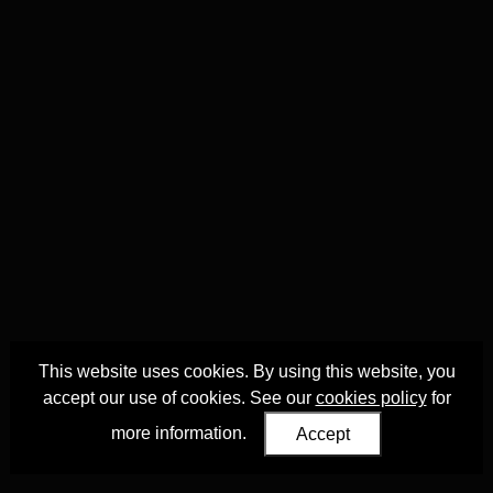
This website uses cookies. By using this website, you
accept our use of cookies. See our
cookies policy
for
more information.
Accept