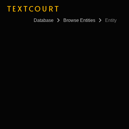
TEXTCOURT
Database
Browse Entities
Entity