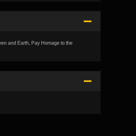
n and Earth, Pay Homage to the