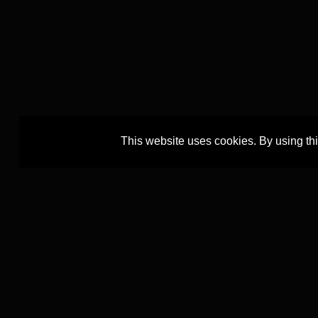
This website uses cookies. By using th