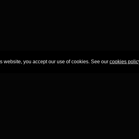
is website, you accept our use of cookies. See our
cookies polic