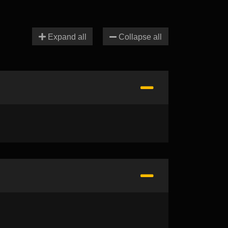
Expand all
Collapse all