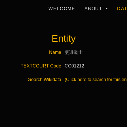
WELCOME
ABOUT
DA
Entity
Name
雲逰道士
TEXTCOURT Code
CG01212
Search Wikidata
(Click here to search for this en