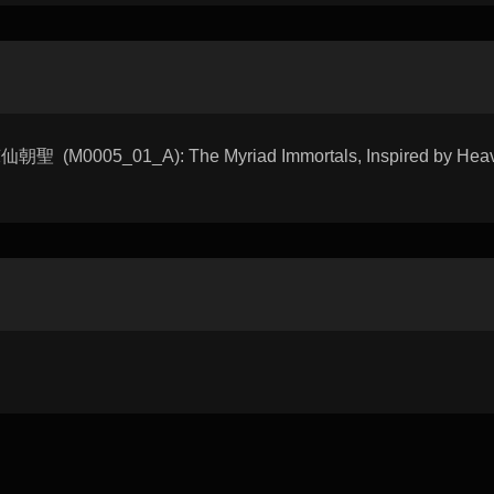
朝聖 (M0005_01_A): The Myriad Immortals, Inspired by Heave