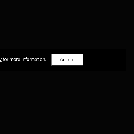
y
for more information.
Accept