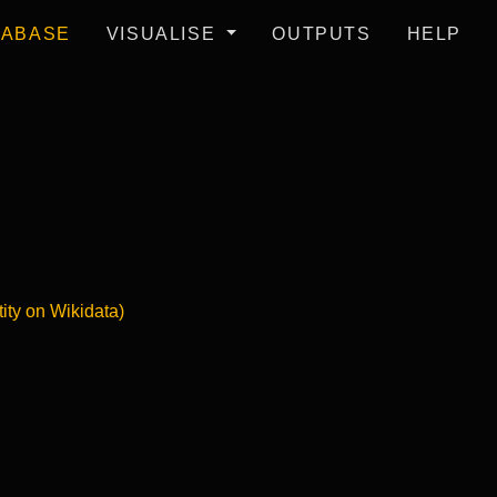
TABASE
VISUALISE
OUTPUTS
HELP
tity on Wikidata)