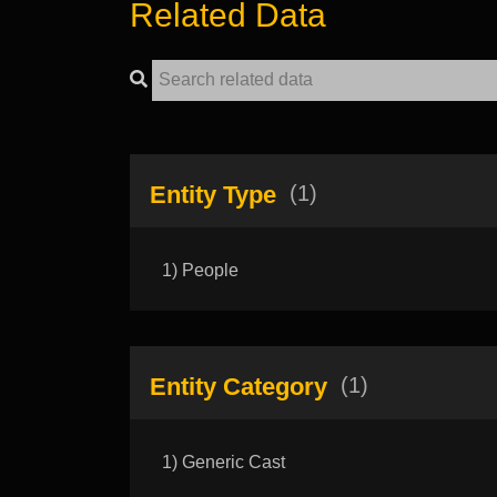
Related Data
Entity Type
(1)
1) People
Entity Category
(1)
1) Generic Cast