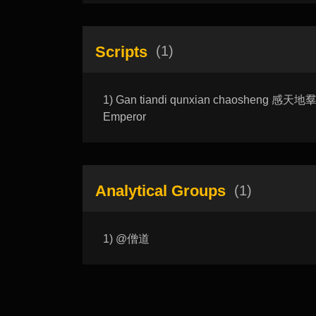
Scripts
(1)
1) Gan tiandi qunxian chaosheng 感天地羣仙
Emperor
Analytical Groups
(1)
1) @僧道