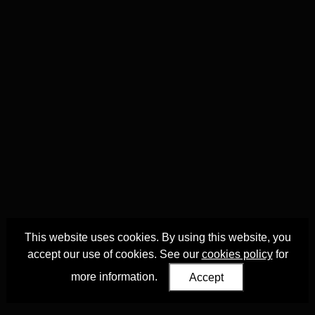
This website uses cookies. By using this website, you
accept our use of cookies. See our
cookies policy
for
more information.
Accept