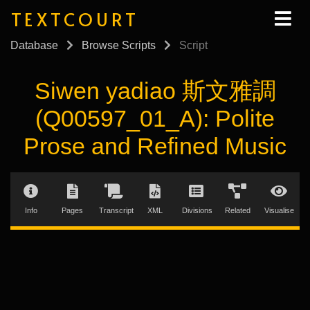
TEXTCOURT
Database
Browse Scripts
Script
Siwen yadiao 斯文雅調
(Q00597_01_A): Polite
Prose and Refined Music
Info
Pages
Transcript
XML
Divisions
Related
Visualise