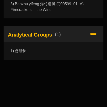
3) Baozhu yifeng 爆竹遺風 (Q00599_01_A):
Firecrackers in the Wind
Analytical Groups
(1)
1) @服飾