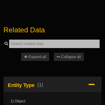
Related Data
Expand all
Collapse all
Entity Type
(1)
1) Object