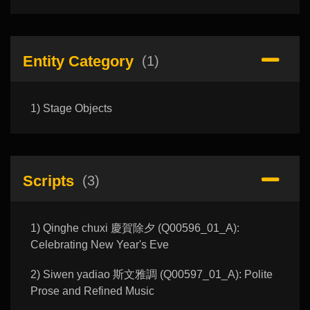
Entity Category
(1)
1) Stage Objects
Scripts
(3)
1) Qinghe chuxi 慶賀除夕 (Q00596_01_A):
Celebrating New Year's Eve
2) Siwen yadiao 斯文雅調 (Q00597_01_A): Polite
Prose and Refined Music