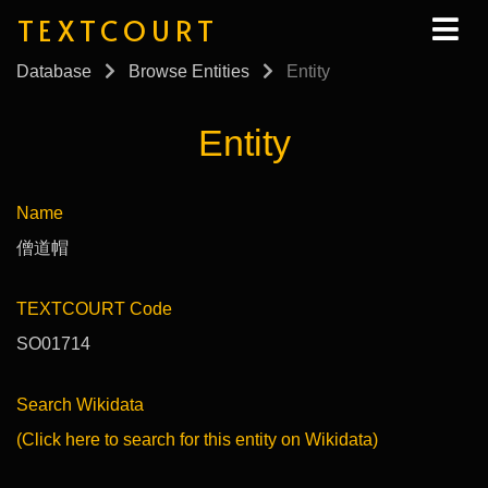
TEXTCOURT
Database
Browse Entities
Entity
Entity
Name
僧道帽
TEXTCOURT Code
SO01714
Search Wikidata
(Click here to search for this entity on Wikidata)