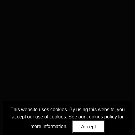
This website uses cookies. By using this website, you
accept our use of cookies. See our
cookies policy
for
more information.
Accept