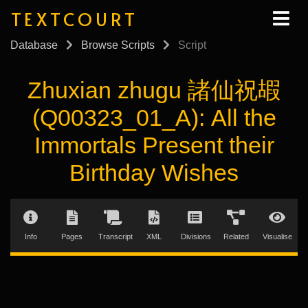
TEXTCOURT
Database
Browse Scripts
Script
Zhuxian zhugu 諸仙祝嘏
(Q00323_01_A): All the
Immortals Present their
Birthday Wishes
Info
Pages
Transcript
XML
Divisions
Related
Visualise