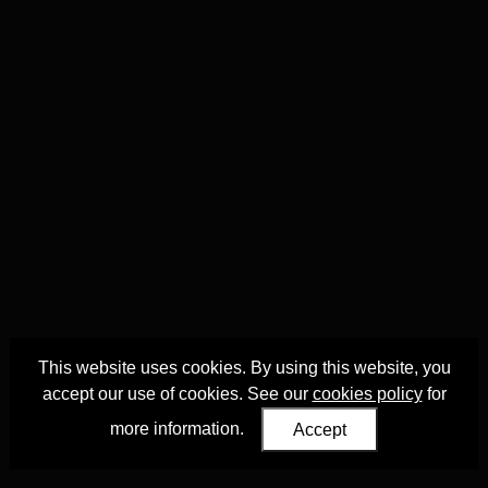
This website uses cookies. By using this website, you
accept our use of cookies. See our
cookies policy
for
more information.
Accept