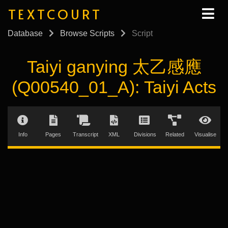
TEXTCOURT
Database
Browse Scripts
Script
Taiyi ganying 太乙感應
(Q00540_01_A): Taiyi Acts
Info
Pages
Transcript
XML
Divisions
Related
Visualise