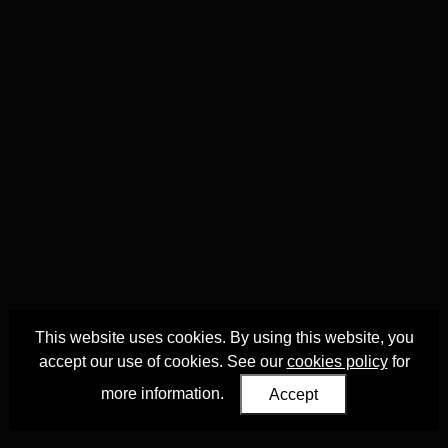
This website uses cookies. By using this website, you
accept our use of cookies. See our
cookies policy
for
more information.
Accept