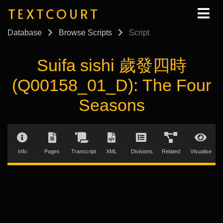
TEXTCOURT
Database
Browse Scripts
Script
Suifa sishi 歲發四時
(Q00158_01_D): The Four
Seasons
Info
Pages
Transcript
XML
Divisions
Related
Visualise