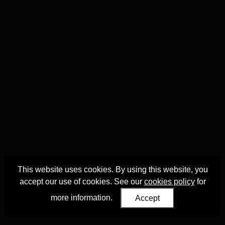
This website uses cookies. By using this website, you
accept our use of cookies. See our
cookies policy
for
more information.
Accept