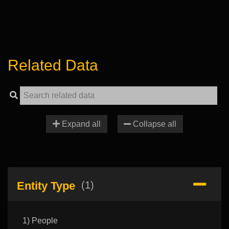
Related Data
Expand all
Collapse all
Entity Type
(1)
1) People