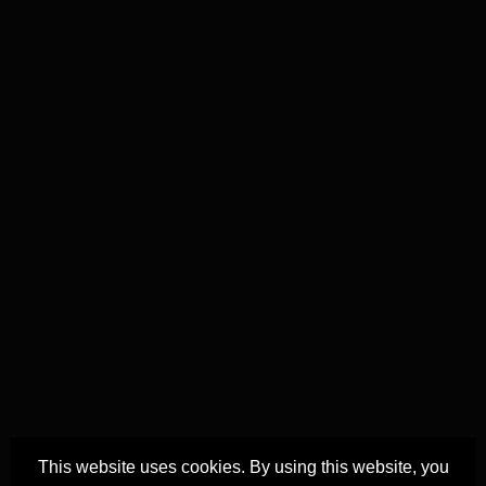
This website uses cookies. By using this website, you