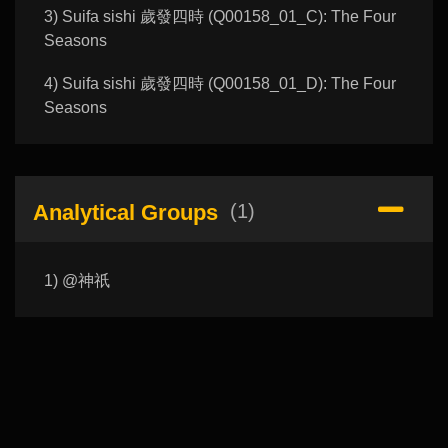
3) Suifa sishi 歲發四時 (Q00158_01_C): The Four
Seasons
4) Suifa sishi 歲發四時 (Q00158_01_D): The Four
Seasons
Analytical Groups
(1)
1) @神祇