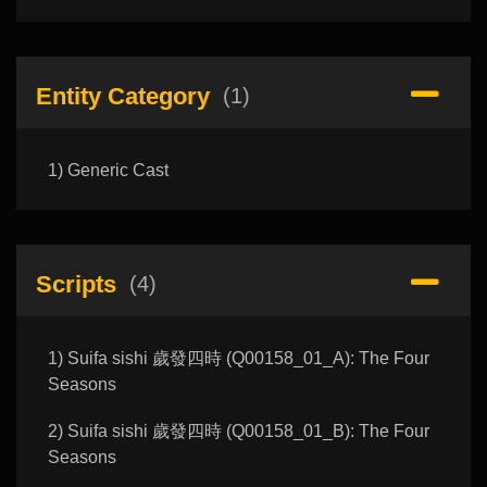
Entity Category
(1)
1) Generic Cast
Scripts
(4)
1) Suifa sishi 歲發四時 (Q00158_01_A): The Four
Seasons
2) Suifa sishi 歲發四時 (Q00158_01_B): The Four
Seasons