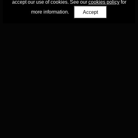
accept our use of cookies. See our
cookies policy
for
more information.
Accept