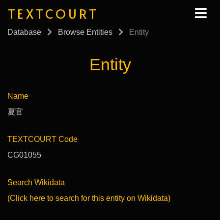
TEXTCOURT
Database
Browse Entities
Entity
Entity
Name
夏官
TEXTCOURT Code
CG01055
Search Wikidata
(Click here to search for this entity on Wikidata)