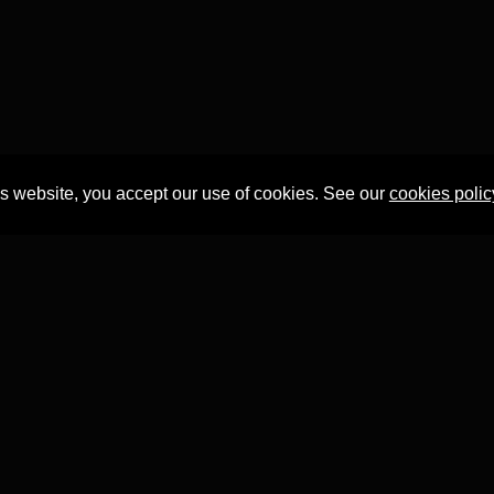
is website, you accept our use of cookies. See our
cookies polic