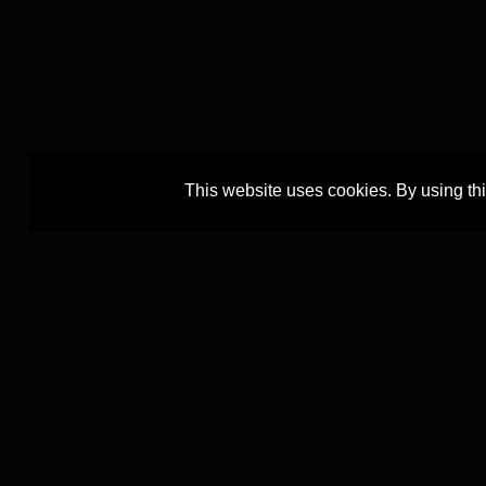
This website uses cookies. By using th