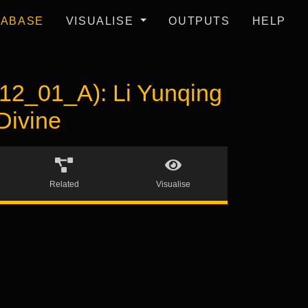
TABASE
VISUALISE
OUTPUTS
HELP
_01_A): Li Yunqing
Divine
Related
Visualise