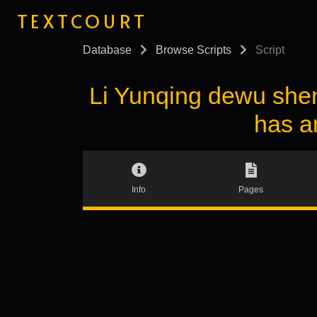
TEXTCOURT
Database
Browse Scripts
Script
Li Yunqing dewu s
has a
Info
Pages