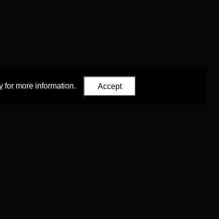
y
for more information.
Accept