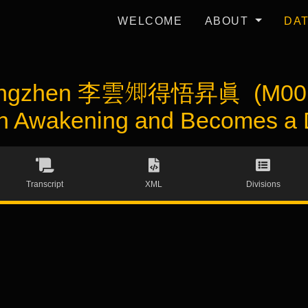
WELCOME
ABOUT
DA
hengzhen 李雲𡖖得悟昇眞 (M0012
n Awakening and Becomes a 
Transcript
XML
Divisions