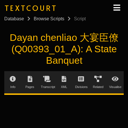
TEXTCOURT
Database
Browse Scripts
Script
Dayan chenliao 大宴臣僚
(Q00393_01_A): A State
Banquet
Info
Pages
Transcript
XML
Divisions
Related
Visualise