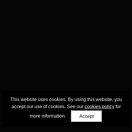
This website uses cookies. By using this website, you
accept our use of cookies. See our
cookies policy
for
more information.
Accept