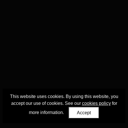
This website uses cookies. By using this website, you
accept our use of cookies. See our
cookies policy
for
more information.
Accept