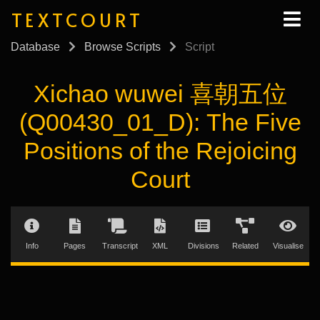
TEXTCOURT
Database
Browse Scripts
Script
Xichao wuwei 喜朝五位
(Q00430_01_D): The Five
Positions of the Rejoicing
Court
Info
Pages
Transcript
XML
Divisions
Related
Visualise