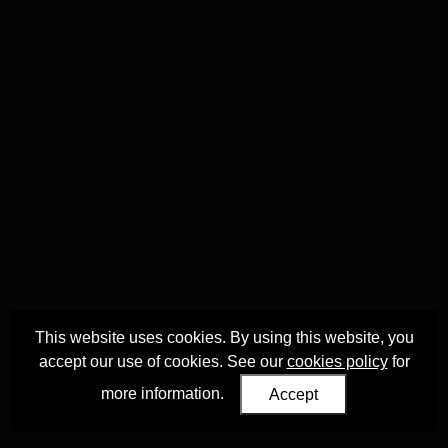
This website uses cookies. By using this website, you
accept our use of cookies. See our
cookies policy
for
more information.
Accept