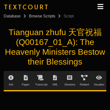
TEXTCOURT
Database
Browse Scripts
Script
Tianguan zhufu 天官祝福
(Q00167_01_A): The
Heavenly Ministers Bestow
their Blessings
Info
Pages
Transcript
XML
Divisions
Related
Visualise