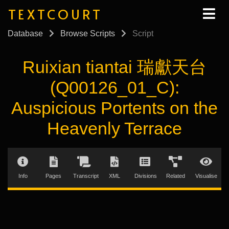
TEXTCOURT
Database
Browse Scripts
Script
Ruixian tiantai 瑞獻天台
(Q00126_01_C):
Auspicious Portents on the
Heavenly Terrace
Info
Pages
Transcript
XML
Divisions
Related
Visualise