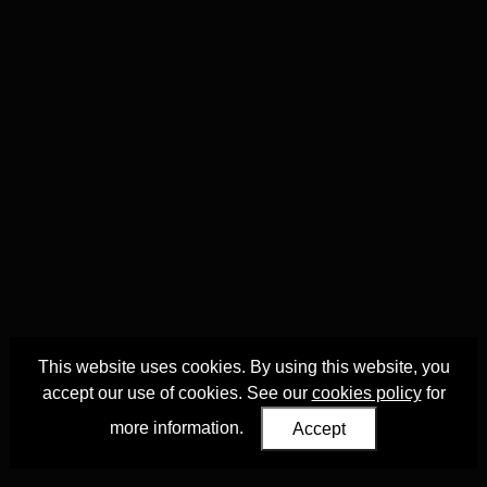
This website uses cookies. By using this website, you
accept our use of cookies. See our
cookies policy
for
more information.
Accept