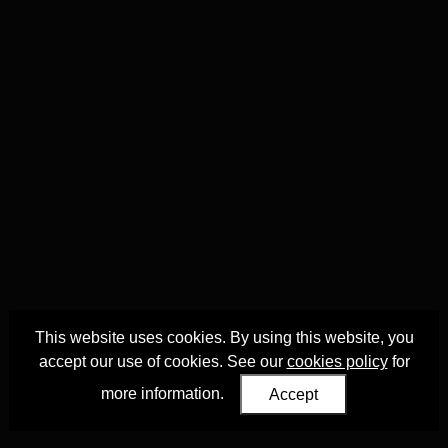
This website uses cookies. By using this website, you
accept our use of cookies. See our
cookies policy
for
more information.
Accept