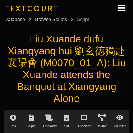
TEXTCOURT
Database
Browse Scripts
Script
Liu Xuande dufu
Xiangyang hui 劉玄徳獨赴
襄陽會 (M0070_01_A): Liu
Xuande attends the
Banquet at Xiangyang
Alone
Info
Pages
Transcript
XML
Divisions
Related
Visualise