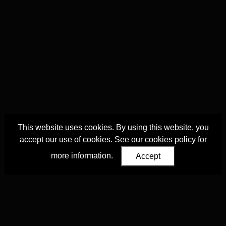
This website uses cookies. By using this website, you
accept our use of cookies. See our
cookies policy
for
more information.
Accept