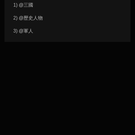
1) @三國
2) @歷史人物
3) @軍人