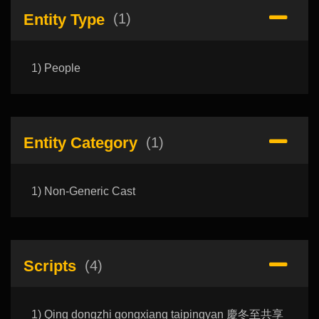
Entity Type
(1)
1) People
Entity Category
(1)
1) Non-Generic Cast
Scripts
(4)
1) Qing dongzhi gongxiang taipingyan 慶冬至共享