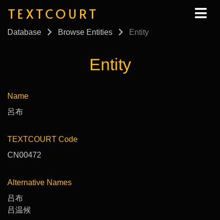
TEXTCOURT
Database
Browse Entities
Entity
Entity
Name
呂布
TEXTCOURT Code
CN00472
Alternative Names
吕布
吕温候