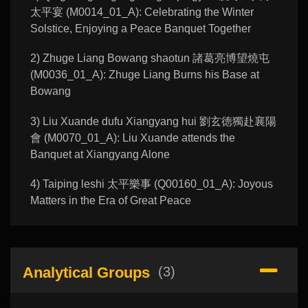
太平宴 (M0014_01_A): Celebrating the Winter
Solstice, Enjoying a Peace Banquet Together
2) Zhuge Liang Bowang shaotun 諸葛亮博望燒屯
(M0036_01_A): Zhuge Liang Burns his Base at
Bowang
3) Liu Xuande dufu Xiangyang hui 劉玄徳獨赴襄陽
會 (M0070_01_A): Liu Xuande attends the
Banquet at Xiangyang Alone
4) Taiping leshi 太平樂事 (Q00160_01_A): Joyous
Matters in the Era of Great Peace
Analytical Groups
(3)