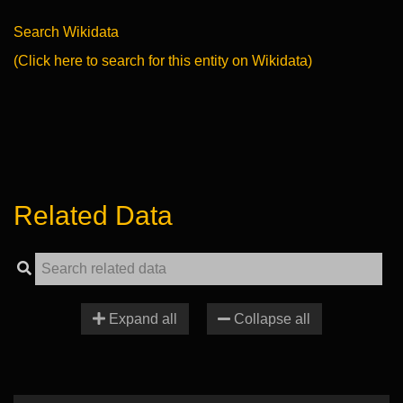
Search Wikidata
(Click here to search for this entity on Wikidata)
Related Data
Expand all
Collapse all