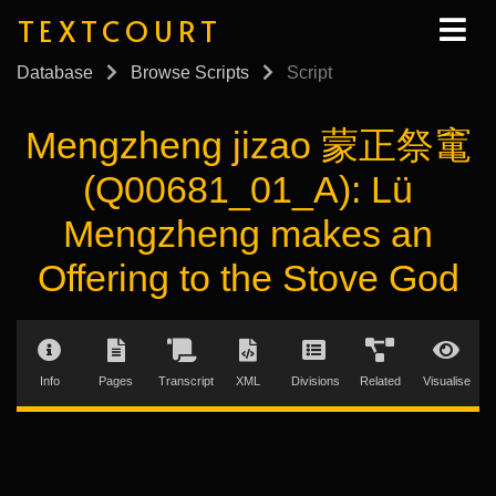
TEXTCOURT
Database
Browse Scripts
Script
Mengzheng jizao 蒙正祭竃
(Q00681_01_A): Lü
Mengzheng makes an
Offering to the Stove God
Info
Pages
Transcript
XML
Divisions
Related
Visualise