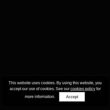
This website uses cookies. By using this website, you
accept our use of cookies. See our
cookies policy
for
more information.
Accept