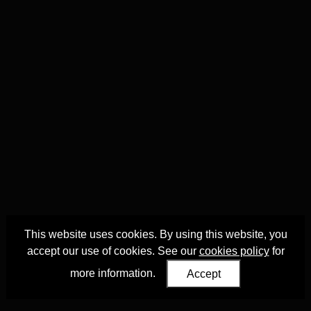
This website uses cookies. By using this website, you
accept our use of cookies. See our
cookies policy
for
more information.
Accept