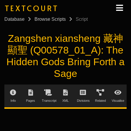
TEXTCOURT
Database
Browse Scripts
Script
Zangshen xiansheng 藏神
顯聖 (Q00578_01_A): The
Hidden Gods Bring Forth a
Sage
Info
Pages
Transcript
XML
Divisions
Related
Visualise