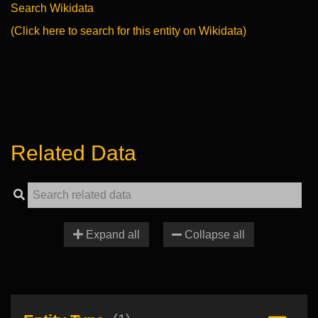
Search Wikidata
(Click here to search for this entity on Wikidata)
Related Data
Expand all
Collapse all