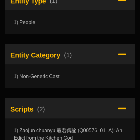
Entity Type
(1)
1) People
Entity Category
(1)
1) Non-Generic Cast
Scripts
(2)
1) Zaojun chuanyu 竈君傳諭 (Q00576_01_A): An
Edict from the Kitchen God