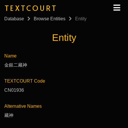
TEXTCOURT
Database
Browse Entities
Entity
Entity
Name
金銀二藏神
TEXTCOURT Code
CN01936
Alternative Names
藏神