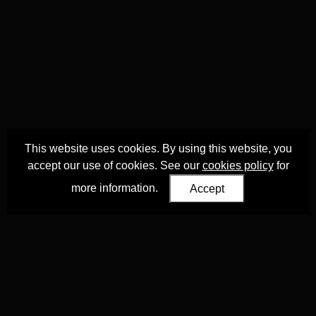
This website uses cookies. By using this website, you
accept our use of cookies. See our
cookies policy
for
more information.
Accept