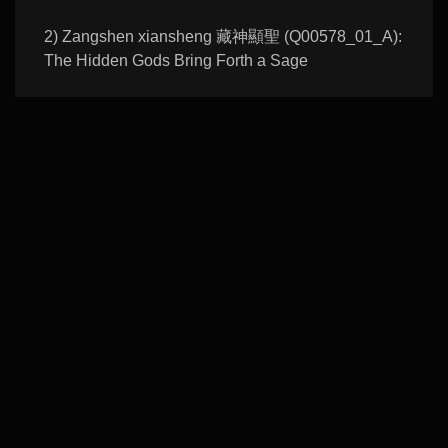
2) Zangshen xiansheng 藏神顯聖 (Q00578_01_A):
The Hidden Gods Bring Forth a Sage