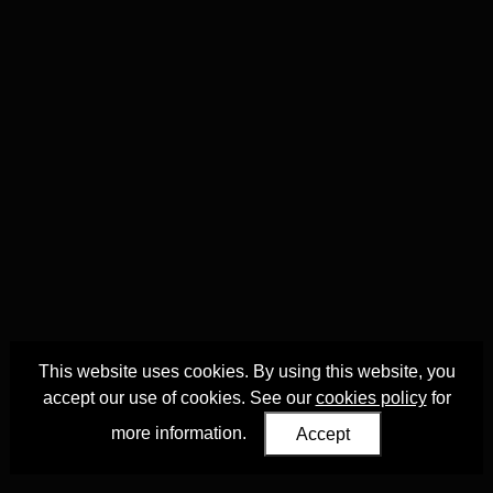
This website uses cookies. By using this website, you
accept our use of cookies. See our
cookies policy
for
more information.
Accept