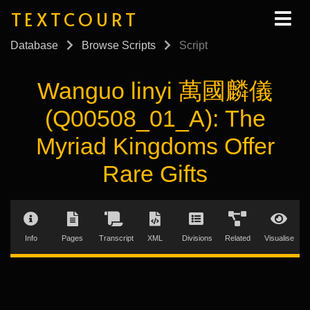
TEXTCOURT
Database
Browse Scripts
Script
Wanguo linyi 萬國麟儀
(Q00508_01_A): The
Myriad Kingdoms Offer
Rare Gifts
Info
Pages
Transcript
XML
Divisions
Related
Visualise