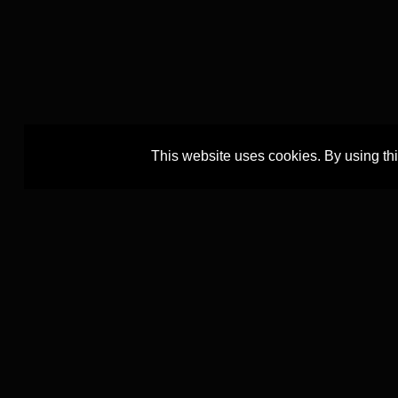
This website uses cookies. By using th