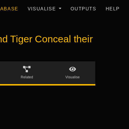
TABASE
VISUALISE
OUTPUTS
HELP
Tiger Conceal their
Related
Visualise