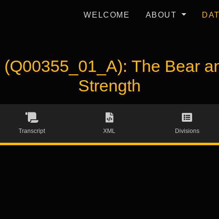
WELCOME
ABOUT
DA
Q00355_01_A): The Bear and 
Strength
Transcript
XML
Divisions