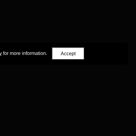
y
for more information.
Accept