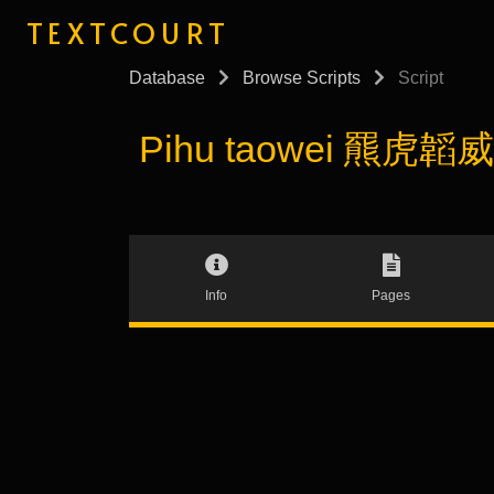
TEXTCOURT
Database
Browse Scripts
Script
Pihu taowei 羆虎韜威 (
Info
Pages