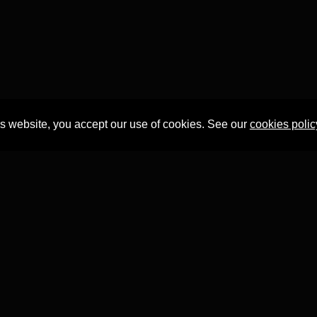
is website, you accept our use of cookies. See our
cookies polic