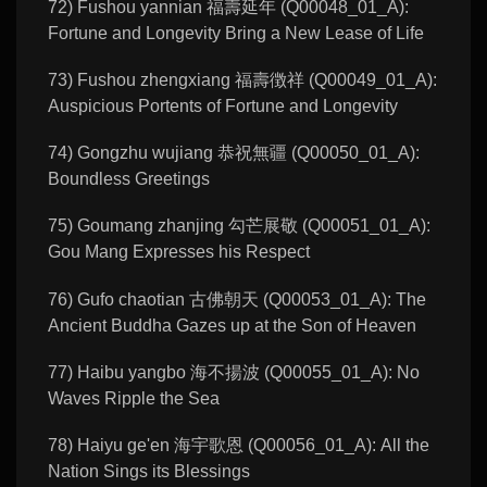
72) Fushou yannian 福壽延年 (Q00048_01_A):
Fortune and Longevity Bring a New Lease of Life
73) Fushou zhengxiang 福壽徴祥 (Q00049_01_A):
Auspicious Portents of Fortune and Longevity
74) Gongzhu wujiang 恭祝無疆 (Q00050_01_A):
Boundless Greetings
75) Goumang zhanjing 勾芒展敬 (Q00051_01_A):
Gou Mang Expresses his Respect
76) Gufo chaotian 古佛朝天 (Q00053_01_A): The
Ancient Buddha Gazes up at the Son of Heaven
77) Haibu yangbo 海不揚波 (Q00055_01_A): No
Waves Ripple the Sea
78) Haiyu ge'en 海宇歌恩 (Q00056_01_A): All the
Nation Sings its Blessings