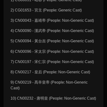
2) CG01653 - 宮主 (People: Generic Cast)
3) CN00043 - 嘉靖帝 (People: Non-Generic Cast)
4) CN00090 - 漢武帝 (People: Non-Generic Cast)
5) CN00094 - 黃台吉 (People: Non-Generic Cast)
6) CN00096 - 宋太宗 (People: Non-Generic Cast)
7) CN00197 - 宋仁宗 (People: Non-Generic Cast)
8) CN00217 - 皇后 (People: Non-Generic Cast)
9) CN00219 - 髙辛皇帝 (People: Non-Generic
Cast)
10) CN00232 - 唐明皇 (People: Non-Generic Cast)