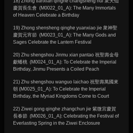
18) Zhong tianxian qinghe changsheng hui 衆天仙
慶賀長生會 (M0022_01_A): The Many Immortals
of Heaven Celebrate a Birthday
19) Zhong shensheng qinghe yuanxiao jie 衆神聖
慶賀元宵節 (M0023_01_A): The Many Gods and
Sages Celebrate the Lantern Festival
20) Zhu shengshou Jinmu xian pantao 祝聖壽金母
獻蟠桃 (M0024_01_A): To Celebrate the Imperial
Birthday, Jinmu Presents a Coiled Peach
21) Zhu shengshou wanguo laichao 祝聖壽萬國來
朝 (M0025_01_A): To Celebrate the Imperial
Birthday, the Myriad Kingdoms Come to Court
22) Ziwei gong qinghe zhangchun jie 紫微宮慶賀
長春節 (M0026_01_A): Celebrating the Festival of
Everlasting Spring in the Ziwei Enclosure