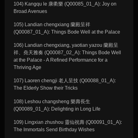
104) Kangqu le 康衢樂 (Q00085_01_A): Joy on
Broad Avenues
105) Landian chengxiang 蘭殿呈祥
(Q00087_01_A): Things Bode Well at the Palace
106) Landian chengxiang, yaotian yazou 蘭殿呈
祥、堯天雅奏 (Q00087_02_A): Things Bode Well
at the Palace - A Refined Performance for a
Thriving Age
107) Laoren chengji 老人呈技 (Q00088_01_A):
The Elderly Show their Tricks
108) Leshou changsheng 樂壽長生
(Q00089_01_A): Delighting in Long Life
109) Lingxian zhushou 靈仙祝壽 (Q00091_01_A):
The Immortals Send Birthday Wishes