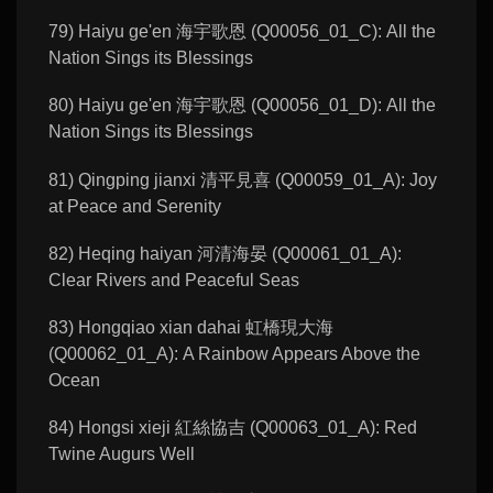
79) Haiyu ge'en 海宇歌恩 (Q00056_01_C): All the
Nation Sings its Blessings
80) Haiyu ge'en 海宇歌恩 (Q00056_01_D): All the
Nation Sings its Blessings
81) Qingping jianxi 清平見喜 (Q00059_01_A): Joy
at Peace and Serenity
82) Heqing haiyan 河清海晏 (Q00061_01_A):
Clear Rivers and Peaceful Seas
83) Hongqiao xian dahai 虹橋現大海
(Q00062_01_A): A Rainbow Appears Above the
Ocean
84) Hongsi xieji 紅絲協吉 (Q00063_01_A): Red
Twine Augurs Well