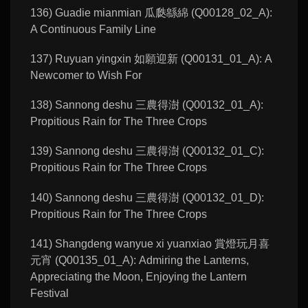
136) Guadie mianmian 瓜瓞緜綿 (Q00128_02_A):
A Continuous Family Line
137) Ruyuan yingxin 如願迎新 (Q00131_01_A): A
Newcomer to Wish For
138) Sannong deshu 三農得澍 (Q00132_01_A):
Propitious Rain for The Three Crops
139) Sannong deshu 三農得澍 (Q00132_01_C):
Propitious Rain for The Three Crops
140) Sannong deshu 三農得澍 (Q00132_01_D):
Propitious Rain for The Three Crops
141) Shangdeng wanyue xi yuanxiao 賞燈玩月喜
元宵 (Q00135_01_A): Admiring the Lanterns,
Appreciating the Moon, Enjoying the Lantern
Festival