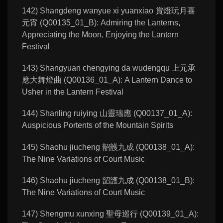
142) Shangdeng wanyue xi yuanxiao 賞燈玩月喜
元宵 (Q00135_01_B): Admiring the Lanterns,
Appreciating the Moon, Enjoying the Lantern
Festival
143) Shangyuan chengying da wudengqu 上元承
應大舞燈曲 (Q00136_01_A): A Lantern Dance to
Usher in the Lantern Festival
144) Shanling ruiying 山靈瑞應 (Q00137_01_A):
Auspicious Portents of the Mountain Spirits
145) Shaohu jiucheng 韶頀九成 (Q00138_01_A):
The Nine Variations of Court Music
146) Shaohu jiucheng 韶頀九成 (Q00138_01_B):
The Nine Variations of Court Music
147) Shengmu xunxing 聖母巡行 (Q00139_01_A):