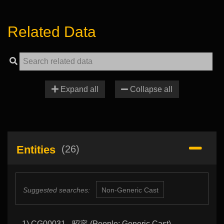
Related Data
Expand all
Collapse all
Entities
(26)
Suggested searches:
Non-Generic Cast
1) CG00031 - 昭容 (People: Generic Cast)