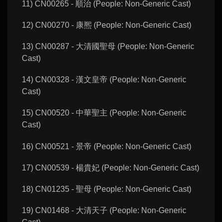
11) CN00265 - 順治 (People: Non-Generic Cast)
12) CN00270 - 康熈 (People: Non-Generic Cast)
13) CN00287 - 大清國聖母 (People: Non-Generic
Cast)
14) CN00328 - 漢文皇帝 (People: Non-Generic
Cast)
15) CN00520 - 中華聖主 (People: Non-Generic
Cast)
16) CN00521 - 景帝 (People: Non-Generic Cast)
17) CN00539 - 楊貴妃 (People: Non-Generic Cast)
18) CN01235 - 聖母 (People: Non-Generic Cast)
19) CN01468 - 大清天子 (People: Non-Generic