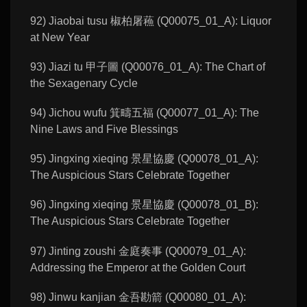
92) Jiaobai tusu 椒柏屠蘓 (Q00075_01_A): Liquor
at New Year
93) Jiazi tu 甲子圖 (Q00076_01_A): The Chart of
the Sexagenary Cycle
94) Jichou wufu 箕疇五福 (Q00077_01_A): The
Nine Laws and Five Blessings
95) Jingxing xieqing 景星協慶 (Q00078_01_A):
The Auspicious Stars Celebrate Together
96) Jingxing xieqing 景星協慶 (Q00078_01_B):
The Auspicious Stars Celebrate Together
97) Jinting zoushi 金庭奏事 (Q00079_01_A):
Addressing the Emperor at the Golden Court
98) Jinwu kanjian 金吾勘箭 (Q00080_01_A):