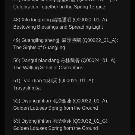
Celebration Together on the Spring Terrace
48) Xifu tongming 錫福通明 (Q00020_01_A):
Bestowing Blessings and Spreading Light
49) Guangling shengji 廣陵勝蹟 (Q00022_01_A):
The Sights of Guangling
50) Dangui piaoxiang 丹桂飄香 (Q00024_01_A):
The Wafting Scent of Osmanthus
51) Daoli tian 忉利天 (Q00025_01_A):
Trayastriṃśa
52) Diyong jinlian 地湧金蓮 (Q00032_01_A):
Golden Lotuses Spring from the Ground
53) Diyong jinlian 地湧金蓮 (Q00032_01_G):
Golden Lotuses Spring from the Ground