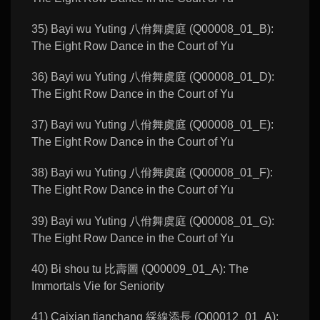
35) Bayi wu Yuting 八佾舞虞庭 (Q00008_01_B):
The Eight Row Dance in the Court of Yu
36) Bayi wu Yuting 八佾舞虞庭 (Q00008_01_D):
The Eight Row Dance in the Court of Yu
37) Bayi wu Yuting 八佾舞虞庭 (Q00008_01_E):
The Eight Row Dance in the Court of Yu
38) Bayi wu Yuting 八佾舞虞庭 (Q00008_01_F):
The Eight Row Dance in the Court of Yu
39) Bayi wu Yuting 八佾舞虞庭 (Q00008_01_G):
The Eight Row Dance in the Court of Yu
40) Bi shou tu 比壽圖 (Q00009_01_A): The
Immortals Vie for Seniority
41) Caixian tianchang 綵線添長 (Q00012_01_A):