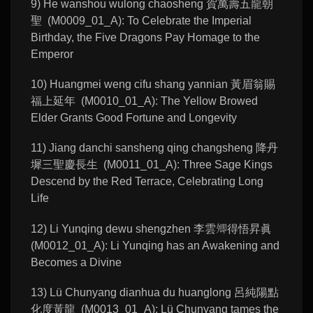
9) He wanshou wulong chaosheng 賀萬壽五龍朝
聖 (M0009_01_A): To Celebrate the Imperial
Birthday, the Five Dragons Pay Homage to the
Emperor
10) Huangmei weng cifu shang yannian 黃眉翁賜
福上延年 (M0010_01_A): The Yellow Browed
Elder Grants Good Fortune and Longevity
11) Jiang danchi sansheng qing changsheng 降丹
墀三聖慶長生 (M0011_01_A): Three Sage Kings
Descend by the Red Terrace, Celebrating Long
Life
12) Li Yunqing dewu shengzhen 李雲𡖖得悟昇眞
(M0012_01_A): Li Yunqing has an Awakening and
Becomes a Divine
13) Lü Chunyang dianhua du huanglong 呂純陽點
化度黃龍 (M0013_01_A): Lü Chunyang tames the