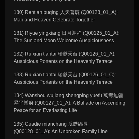
130) Rentian puqing 人天普慶 (Q00123_01_A):
Man and Heaven Celebrate Together
131) Riyue yingxiang 日月迎祥 (Q00125_01_A):
The Sun and Moon Welcome Auspiciousness
132) Ruixian tiantai 瑞獻天台 (Q00126_01_A):
Auspicious Portents on the Heavenly Terrace
133) Ruixian tiantai 瑞獻天台 (Q00126_01_C):
Auspicious Portents on the Heavenly Terrace
134) Wanshou wujiang shengping yuefu 萬壽無疆
昇平樂府 (Q00127_01_A): A Ballade on Ascending
Peace for an Everlasting Life
135) Guadie mianchang 瓜瓞綿長
(Q00128_01_A): An Unbroken Family Line