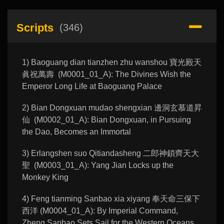
Scripts
(346)
1) Baoguang dian tianzhen zhu wanshou 寶光殿天
眞祝萬壽 (M0001_01_A): The Divines Wish the
Emperor Long Life at Baoguang Palace
2) Bian Dongxuan mudao shengxian 邊洞玄慕道昇
仙 (M0002_01_A): Bian Dongxuan, in Pursuing
the Dao, Becomes an Immortal
3) Erlangshen suo Qitiandasheng 二郎神鎖齊天大
聖 (M0003_01_A): Yang Jian Locks up the
Monkey King
4) Feng tianming Sanbao xia xiyang 奉天命三保下
西洋 (M0004_01_A): By Imperial Command,
Zheng Sanbao Sets Sail for the Western Oceans