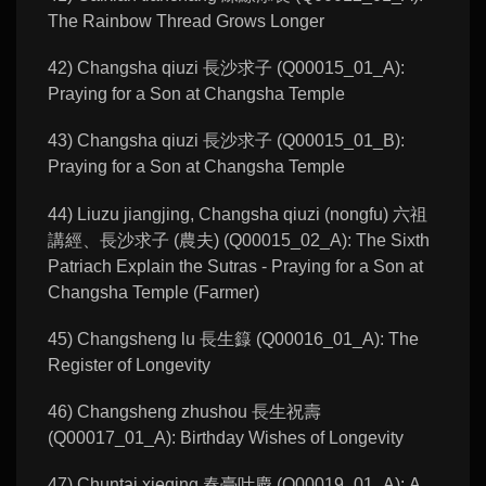
The Rainbow Thread Grows Longer
42) Changsha qiuzi 長沙求子 (Q00015_01_A):
Praying for a Son at Changsha Temple
43) Changsha qiuzi 長沙求子 (Q00015_01_B):
Praying for a Son at Changsha Temple
44) Liuzu jiangjing, Changsha qiuzi (nongfu) 六祖
講經、長沙求子 (農夫) (Q00015_02_A): The Sixth
Patriach Explain the Sutras - Praying for a Son at
Changsha Temple (Farmer)
45) Changsheng lu 長生籙 (Q00016_01_A): The
Register of Longevity
46) Changsheng zhushou 長生祝壽
(Q00017_01_A): Birthday Wishes of Longevity
47) Chuntai xieqing 春臺叶慶 (Q00019_01_A): A