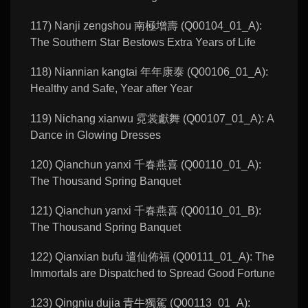
117) Nanji zengshou 南極增壽 (Q00104_01_A):
The Southern Star Bestows Extra Years of Life
118) Niannian kangtai 年年康泰 (Q00106_01_A):
Healthy and Safe, Year after Year
119) Nichang xianwu 霓裳獻舞 (Q00107_01_A): A
Dance in Glowing Dresses
120) Qianchun yanxi 千春燕喜 (Q00110_01_A):
The Thousand Spring Banquet
121) Qianchun yanxi 千春燕喜 (Q00110_01_B):
The Thousand Spring Banquet
122) Qianxian bufu 遣仙佈福 (Q00111_01_A): The
Immortals are Dispatched to Spread Good Fortune
123) Qingniu dujia 青牛獨駕 (Q00113_01_A):