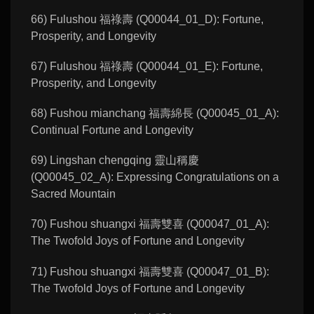
66) Fulushou 福祿壽 (Q00044_01_D): Fortune,
Prosperity, and Longevity
67) Fulushou 福祿壽 (Q00044_01_E): Fortune,
Prosperity, and Longevity
68) Fushou mianchang 福壽綿長 (Q00045_01_A):
Continual Fortune and Longevity
69) Lingshan chengqing 靈山稱慶
(Q00045_02_A): Expressing Congratulations on a
Sacred Mountain
70) Fushou shuangxi 福壽雙喜 (Q00047_01_A):
The Twofold Joys of Fortune and Longevity
71) Fushou shuangxi 福壽雙喜 (Q00047_01_B):
The Twofold Joys of Fortune and Longevity