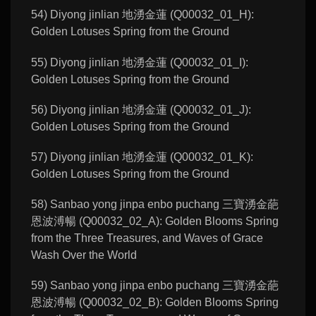
54) Diyong jinlian 地湧金蓮 (Q00032_01_H):
Golden Lotuses Spring from the Ground
55) Diyong jinlian 地湧金蓮 (Q00032_01_I):
Golden Lotuses Spring from the Ground
56) Diyong jinlian 地湧金蓮 (Q00032_01_J):
Golden Lotuses Spring from the Ground
57) Diyong jinlian 地湧金蓮 (Q00032_01_K):
Golden Lotuses Spring from the Ground
58) Sanbao yong jinpa enbo puchang 三寶湧金葩
恩波溥暢 (Q00032_02_A): Golden Blooms Spring
from the Three Treasures, and Waves of Grace
Wash Over the World
59) Sanbao yong jinpa enbo puchang 三寶湧金葩
恩波溥暢 (Q00032_02_B): Golden Blooms Spring