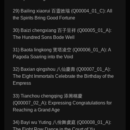
29) Bailing xiaorui 百靈效瑞 (Q00004_01_C): All
the Spirits Bring Good Fortune
30) Baizi chengxiang 百子呈祥 (Q00005_01_A):
The Hundred Sons Bode Well
31) Baota lingkong 寳塔凌空 (Q00006_01_A): A
Pagoda Soaring into the Void
32) Baxian qingshou 八仙慶壽 (Q00007_01_A):
The Eight Immortals Celebrate the Birthday of the
Empress
33) Tianchou chengqing 添籌稱慶
(Q00007_02_A): Expressing Congratulations for
Reaching a Grand Age
34) Bayi wu Yuting 八佾舞虞庭 (Q00008_01_A):
The Eight Row Dance in the Court of Yu