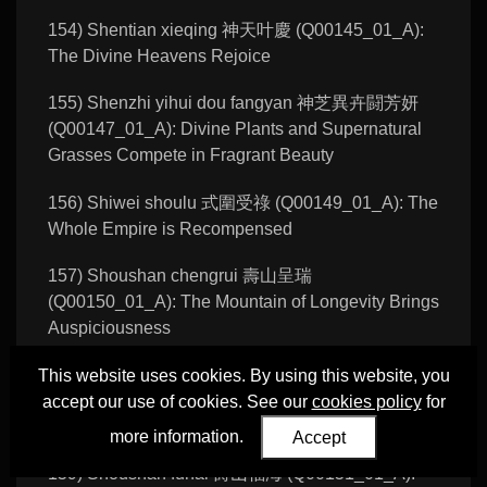
154) Shentian xieqing 神天叶慶 (Q00145_01_A):
The Divine Heavens Rejoice
155) Shenzhi yihui dou fangyan 神芝異卉闘芳妍
(Q00147_01_A): Divine Plants and Supernatural
Grasses Compete in Fragrant Beauty
156) Shiwei shoulu 式圍受祿 (Q00149_01_A): The
Whole Empire is Recompensed
157) Shoushan chengrui 壽山呈瑞
(Q00150_01_A): The Mountain of Longevity Brings
Auspiciousness
158) Shoushan chengrui 壽山呈瑞
This website uses cookies. By using this website, you
(Q00150_01_B): The Mountain of Longevity Brings
accept our use of cookies. See our
cookies policy
for
Auspiciousness
more information.
Accept
159) Shoushan fuhai 壽山福海 (Q00151_01_A):