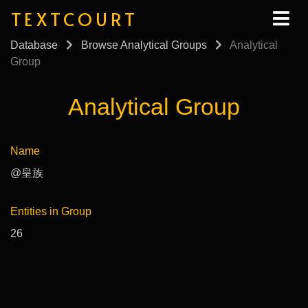
TEXTCOURT
Database
Browse Analytical Groups
Analytical
Group
Analytical Group
Name
@皇族
Entities in Group
26