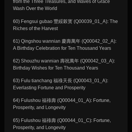
from the Three Treasures, and Waves of Grace
Wash Over the World
60) Fengsui gubao 豐綏榖寳 (Q00039_01_A): The
Riches of the Harvest
61) Qingshou wannian 慶壽萬年 (Q00042_02_A):
A Birthday Celebration for Ten Thousand Years
62) Shouzhu wannian 壽祝萬年 (Q00042_03_A):
Birthday Wishes for Ten Thousand Years
63) Fulu tianchang 福祿天長 (Q00043_01_A):
Everlasting Fortune and Prosperity
64) Fulushou 福祿壽 (Q00044_01_A): Fortune,
Prosperity, and Longevity
65) Fulushou 福祿壽 (Q00044_01_C): Fortune,
Prosperity, and Longevity