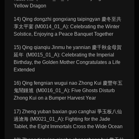
Yellow Dragon
14) Qing dongzhi gongxiang taipingyan 慶冬至共
享太平宴 (M0014_01_A): Celebrating the Winter
Solstice, Enjoying a Peace Banquet Together
15) Qing qianqiu Jinmu he yannian 慶千秋金母賀
延年 (M0015_01_A): Celebrating the Imperial
Birthday, the Golden Mother Congratulates a Life
Extended
16) Qing fengnian wugui nao Zhong Kui 慶豐年五
鬼鬧鍾馗 (M0016_01_A): Five Ghosts Disturb
Zhong Kui on a Bumper Harvest Year
17) Zheng yuban baxian guo canghai 爭玉板八仙
過滄海 (M0021_01_A): Fighting for the Jade
Tablet, the Eight Immortals Cross the Wide Ocean