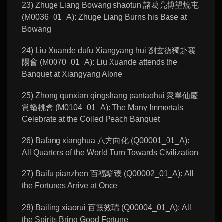
23) Zhuge Liang Bowang shaotun 諸葛亮博望燒屯
(M0036_01_A): Zhuge Liang Burns his Base at
Bowang
24) Liu Xuande dufu Xiangyang hui 劉玄徳獨赴襄
陽會 (M0070_01_A): Liu Xuande attends the
Banquet at Xiangyang Alone
25) Zhong qunxian qingshang pantaohui 衆羣仙慶
賞蟠桃會 (M0104_01_A): The Many Immortals
Celebrate at the Coiled Peach Banquet
26) Bafang xianghua 八方向化 (Q00001_01_A):
All Quarters of the World Turn Towards Civilization
27) Baifu pianzhen 百福駢臻 (Q00002_01_A): All
the Fortunes Arrive at Once
28) Bailing xiaorui 百靈效瑞 (Q00004_01_A): All
the Spirits Bring Good Fortune