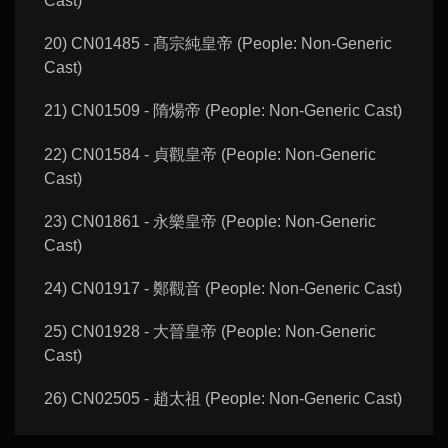
Cast)
20) CN01485 - 髙宗純皇帝 (People: Non-Generic
Cast)
21) CN01509 - 隋煬帝 (People: Non-Generic Cast)
22) CN01584 - 貞觀皇帝 (People: Non-Generic
Cast)
23) CN01861 - 永樂皇帝 (People: Non-Generic
Cast)
24) CN01917 - 鄭觀音 (People: Non-Generic Cast)
25) CN01928 - 大晉皇帝 (People: Non-Generic
Cast)
26) CN02505 - 趙太祖 (People: Non-Generic Cast)