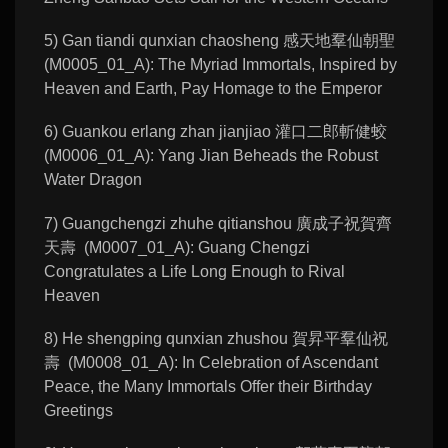
5) Gan tiandi qunxian chaosheng 感天地羣仙朝聖
(M0005_01_A): The Myriad Immortals, Inspired by
Heaven and Earth, Pay Homage to the Emperor
6) Guankou erlang zhan jianjiao 灌口二郎斬健蛟
(M0006_01_A): Yang Jian Beheads the Robust
Water Dragon
7) Guangchengzi zhuhe qitianshou 廣成子祝賀齊
天壽 (M0007_01_A): Guang Chengzi
Congratulates a Life Long Enough to Rival
Heaven
8) He shengping qunxian zhushou 賀昇平羣仙祝
壽 (M0008_01_A): In Celebration of Ascendant
Peace, the Many Immortals Offer their Birthday
Greetings