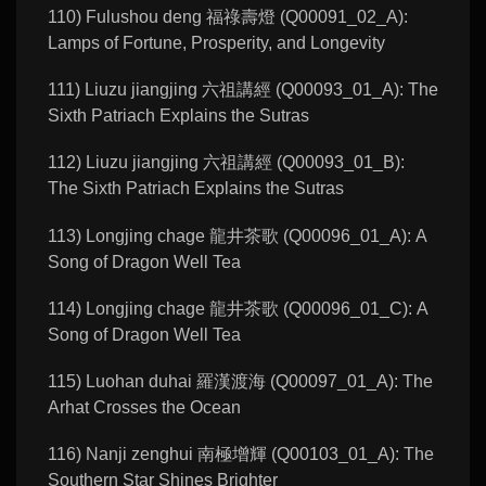
110) Fulushou deng 福祿壽燈 (Q00091_02_A):
Lamps of Fortune, Prosperity, and Longevity
111) Liuzu jiangjing 六祖講經 (Q00093_01_A): The
Sixth Patriach Explains the Sutras
112) Liuzu jiangjing 六祖講經 (Q00093_01_B):
The Sixth Patriach Explains the Sutras
113) Longjing chage 龍井茶歌 (Q00096_01_A): A
Song of Dragon Well Tea
114) Longjing chage 龍井茶歌 (Q00096_01_C): A
Song of Dragon Well Tea
115) Luohan duhai 羅漢渡海 (Q00097_01_A): The
Arhat Crosses the Ocean
116) Nanji zenghui 南極增輝 (Q00103_01_A): The
Southern Star Shines Brighter