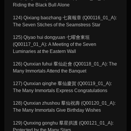
Riding the Black Bull Alone
124) Qixiang baozhang 七襄報章 (Q00116_01_A):
The Seven Stiches of the Seamstress Star
125) Qiyao hui dongyuan 七曜會東垣
(Q00117_01_A): A Meeting of the Seven
Luminaries at the Eastern Wall
126) Qunxian fuhui 羣仙赴會 (Q00118_01_A): The
Many Immortals Attend the Banquet
127) Qunxian qinghe 羣仙慶賀 (Q00119_01_A):
The Many Immortals Express Congratulations
128) Qunxian zhushou 羣仙祝壽 (Q00120_01_A):
The Many Immortals Give Birthday Wishes
129) Qunxing gonghu 羣星拱護 (Q00121_01_A):
Protected by the Many Stars