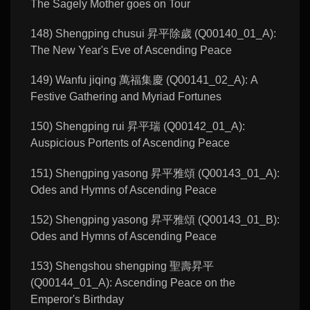
The Sagely Mother goes on Tour
148) Shengping chusui 昇平除歲 (Q00140_01_A):
The New Year's Eve of Ascending Peace
149) Wanfu jiqing 萬福集慶 (Q00141_02_A): A
Festive Gathering and Myriad Fortunes
150) Shengping rui 昇平瑞 (Q00142_01_A):
Auspicious Portents of Ascending Peace
151) Shengping yasong 昇平雅頌 (Q00143_01_A):
Odes and Hymns of Ascending Peace
152) Shengping yasong 昇平雅頌 (Q00143_01_B):
Odes and Hymns of Ascending Peace
153) Shengshou shengping 聖壽昇平
(Q00144_01_A): Ascending Peace on the
Emperor's Birthday