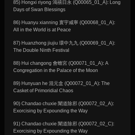
85) Hongxi riyong 鴻禧日永 (Q00065_01_A): Long
Days of Swan Blessings
86) Huanyu xianning 寰宇咸寧 (Q00068_01_A):
All in the World is at Peace
87) Huanzhong jiujiu 環中九九 (Q00069_01_A):
The Double Ninth Festival
88) Hui changong 會蟾宮 (Q00071_01_A): A
Congregation in the Palace of the Moon
89) Hunyuan he 混元盒 (Q00072_01_A): The
Casket of Primoridial Chaos
90) Chandao chuxie 闡道除邪 (Q00072_02_A):
Exorcising by Expounding the Way
91) Chandao chuxie 闡道除邪 (Q00072_02_C):
Exorcising by Expounding the Way