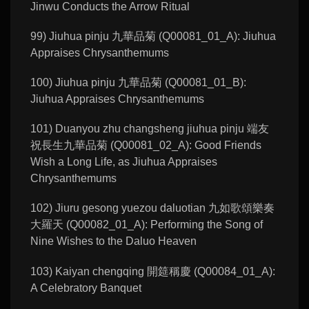
Jinwu Conducts the Arrow Ritual
99) Jiuhua pinju 九華品菊 (Q00081_01_A): Jiuhua
Appraises Chrysanthemums
100) Jiuhua pinju 九華品菊 (Q00081_01_B):
Jiuhua Appraises Chrysanthemums
101) Duanyou zhu changsheng jiuhua pinju 端友
祝長生九華品菊 (Q00081_02_A): Good Friends
Wish a Long Life, as Jiuhua Appraises
Chrysanthemums
102) Jiuru gesong yuezou daluotian 九如歌頌樂奏
大羅天 (Q00082_01_A): Performing the Song of
Nine Wishes to the Daluo Heaven
103) Kaiyan chengqing 開筵稱慶 (Q00084_01_A):
A Celebratory Banquet