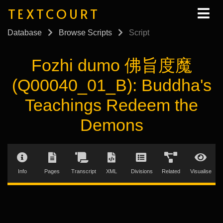
TEXTCOURT
Database
Browse Scripts
Script
Fozhi dumo 佛旨度魔
(Q00040_01_B): Buddha's
Teachings Redeem the
Demons
Info
Pages
Transcript
XML
Divisions
Related
Visualise