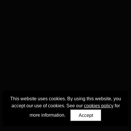
This website uses cookies. By using this website, you
accept our use of cookies. See our
cookies policy
for
more information.
Accept