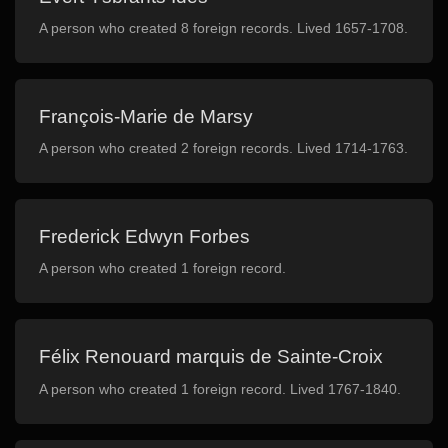
A person who created 8 foreign records. Lived 1657-1708.
François-Marie de Marsy
A person who created 2 foreign records. Lived 1714-1763.
Frederick Edwyn Forbes
A person who created 1 foreign record.
Félix Renouard marquis de Sainte-Croix
A person who created 1 foreign record. Lived 1767-1840.