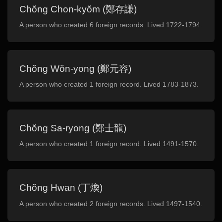
Chŏng Chon-kyŏm (鄭存謙)
A person who created 6 foreign records. Lived 1722-1794.
Chŏng Wŏn-yong (鄭元容)
A person who created 1 foreign record. Lived 1783-1873.
Chŏng Sa-ryong (鄭士龍)
A person who created 1 foreign record. Lived 1491-1570.
Chŏng Hwan (丁煥)
A person who created 2 foreign records. Lived 1497-1540.