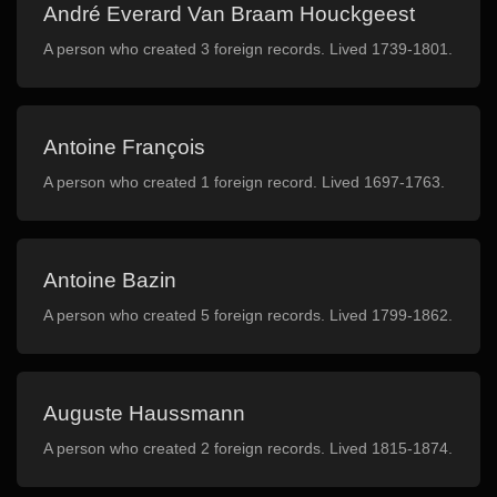
André Everard Van Braam Houckgeest
A person who created 3 foreign records. Lived 1739-1801.
Antoine François
A person who created 1 foreign record. Lived 1697-1763.
Antoine Bazin
A person who created 5 foreign records. Lived 1799-1862.
Auguste Haussmann
A person who created 2 foreign records. Lived 1815-1874.