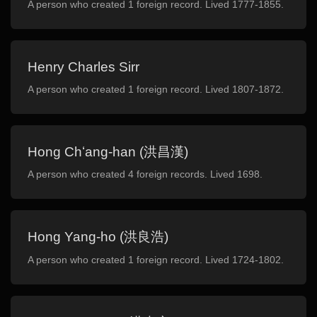
A person who created 1 foreign record. Lived 1777-1855.
Henry Charles Sirr
A person who created 1 foreign record. Lived 1807-1872.
Hong Chʻang-han (洪昌漢)
A person who created 4 foreign records. Lived 1698.
Hong Yang-ho (洪良浩)
A person who created 1 foreign record. Lived 1724-1802.