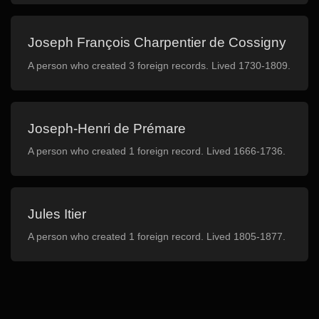
Joseph François Charpentier de Cossigny
A person who created 3 foreign records. Lived 1730-1809.
Joseph-Henri de Prémare
A person who created 1 foreign record. Lived 1666-1736.
Jules Itier
A person who created 1 foreign record. Lived 1805-1877.