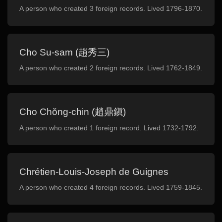
A person who created 3 foreign records. Lived 1796-1870.
Cho Su-sam (趙秀三)
A person who created 2 foreign records. Lived 1762-1849.
Cho Chŏng-chin (趙鼎鎭)
A person who created 1 foreign record. Lived 1732-1792.
Chrétien-Louis-Joseph de Guignes
A person who created 4 foreign records. Lived 1759-1845.