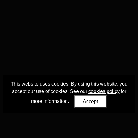
This website uses cookies. By using this website, you
accept our use of cookies. See our
cookies policy
for
more information.
Accept