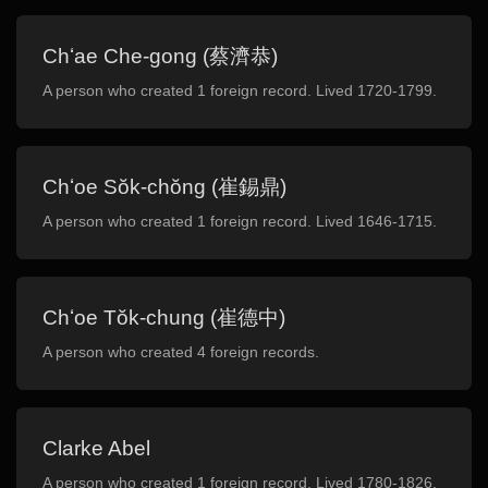
Chʻae Che-gong (蔡濟恭)
A person who created 1 foreign record. Lived 1720-1799.
Chʻoe Sŏk-chŏng (崔錫鼎)
A person who created 1 foreign record. Lived 1646-1715.
Chʻoe Tŏk-chung (崔德中)
A person who created 4 foreign records.
Clarke Abel
A person who created 1 foreign record. Lived 1780-1826.