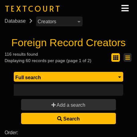
TEXTCOURT
Database
Foreign Record Creators
116 results found
Displaying 60 records per page (page 1 of 2)
Add a search
Search
Order: