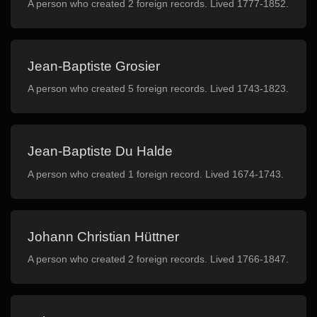
A person who created 2 foreign records. Lived 1777-1852.
Jean-Baptiste Grosier
A person who created 5 foreign records. Lived 1743-1823.
Jean-Baptiste Du Halde
A person who created 1 foreign record. Lived 1674-1743.
Johann Christian Hüttner
A person who created 2 foreign records. Lived 1766-1847.