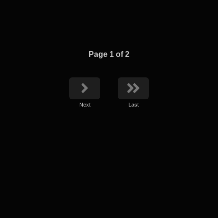
Page 1 of 2
Next
Last