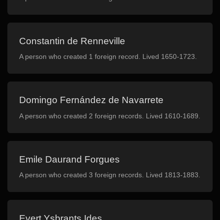
Constantin de Renneville
A person who created 1 foreign record. Lived 1650-1723.
Domingo Fernández de Navarrete
A person who created 2 foreign records. Lived 1610-1689.
Emile Daurand Forgues
A person who created 3 foreign records. Lived 1813-1883.
Evert Ysbrants Ides