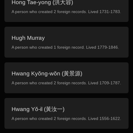
Hong Tae-yong (洪大容)
A person who created 2 foreign records. Lived 1731-1783.
Hugh Murray
A person who created 1 foreign record. Lived 1779-1846.
Hwang Kyŏng-wŏn (黃景源)
A person who created 2 foreign records. Lived 1709-1787.
Hwang Yŏ-il (黃汝一)
A person who created 2 foreign records. Lived 1556-1622.