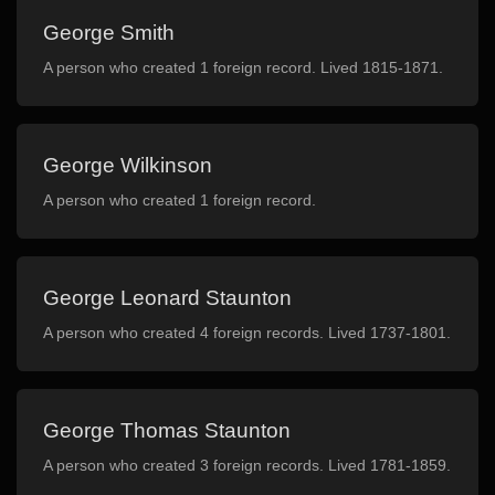
George Smith
A person who created 1 foreign record. Lived 1815-1871.
George Wilkinson
A person who created 1 foreign record.
George Leonard Staunton
A person who created 4 foreign records. Lived 1737-1801.
George Thomas Staunton
A person who created 3 foreign records. Lived 1781-1859.