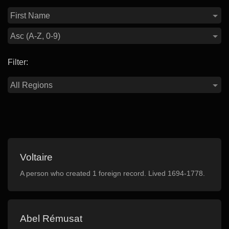
Filter:
Voltaire
A person who created 1 foreign record. Lived 1694-1778.
Abel Rémusat