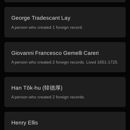
George Tradescant Lay
A person who created 1 foreign record.
Giovanni Francesco Gemelli Careri
A person who created 2 foreign records. Lived 1651-1725.
Han Tŏk-hu (韓德厚)
A person who created 2 foreign records.
Henry Ellis