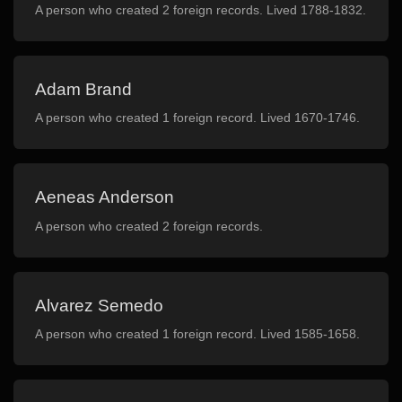
A person who created 2 foreign records. Lived 1788-1832.
Adam Brand
A person who created 1 foreign record. Lived 1670-1746.
Aeneas Anderson
A person who created 2 foreign records.
Alvarez Semedo
A person who created 1 foreign record. Lived 1585-1658.