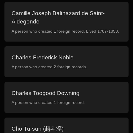
Camille Joseph Balthazard de Saint-
Aldegonde
A person who created 1 foreign record. Lived 1787-1853.
Charles Frederick Noble
A person who created 2 foreign records.
Charles Toogood Downing
A person who created 1 foreign record.
Cho Tu-sun (趙斗淳)