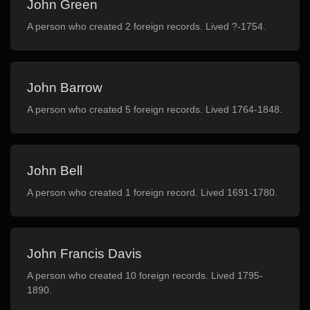
John Green
A person who created 2 foreign records. Lived ?-1754.
John Barrow
A person who created 5 foreign records. Lived 1764-1848.
John Bell
A person who created 1 foreign record. Lived 1691-1780.
John Francis Davis
A person who created 10 foreign records. Lived 1795-
1890.