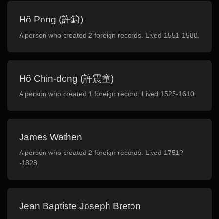
Hŏ Pong (許篈)
A person who created 2 foreign records. Lived 1551-1588.
Hŏ Chin-dong (許震童)
A person who created 1 foreign record. Lived 1525-1610.
James Wathen
A person who created 2 foreign records. Lived 1751?
-1828.
Jean Baptiste Joseph Breton