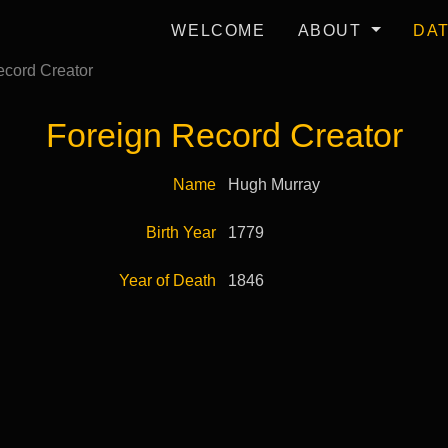
WELCOME
ABOUT
DA
cord Creator
Foreign Record Creator
Name
Hugh Murray
Birth Year
1779
Year of Death
1846