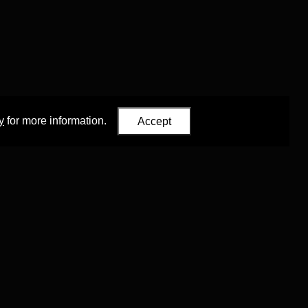
y
for more information.
Accept