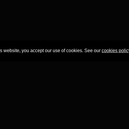
is website, you accept our use of cookies. See our
cookies polic