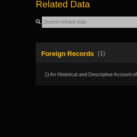
Related Data
Foreign Records
(1)
1) An Historical and Descriptive Account