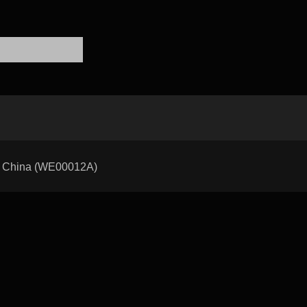
 of China (WE00012A)