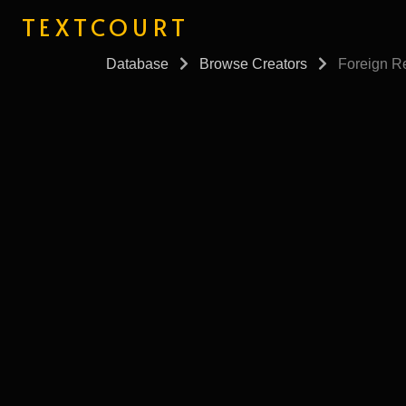
TEXTCOURT
Database
Browse Creators
Foreign Re