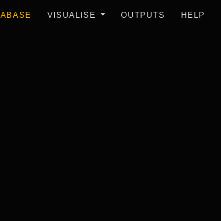
TABASE
VISUALISE
OUTPUTS
HELP