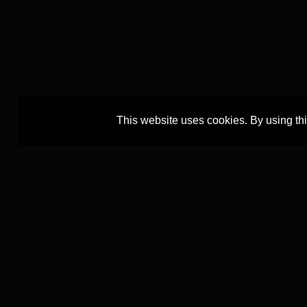
This website uses cookies. By using th