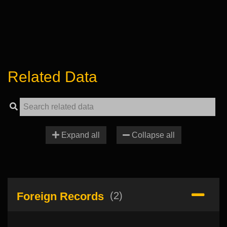
Related Data
Expand all
Collapse all
Foreign Records
(2)