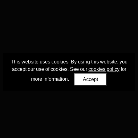
This website uses cookies. By using this website, you
accept our use of cookies. See our
cookies policy
for
more information.
Accept