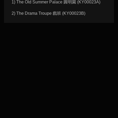
1) The Old Summer Palace 圓明園 (KY00023A)
2) The Drama Troupe 戲班 (KY00023B)