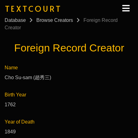
TEXTCOURT
Database
Browse Creators
Foreign Record
Creator
Foreign Record Creator
Name
Cho Su-sam (趙秀三)
Birth Year
1762
Year of Death
1849