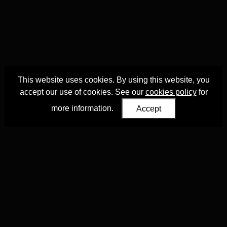
This website uses cookies. By using this website, you
accept our use of cookies. See our
cookies policy
for
more information.
Accept