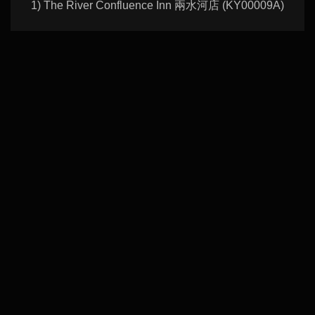
1) The River Confluence Inn 兩水河店 (KY00009A)