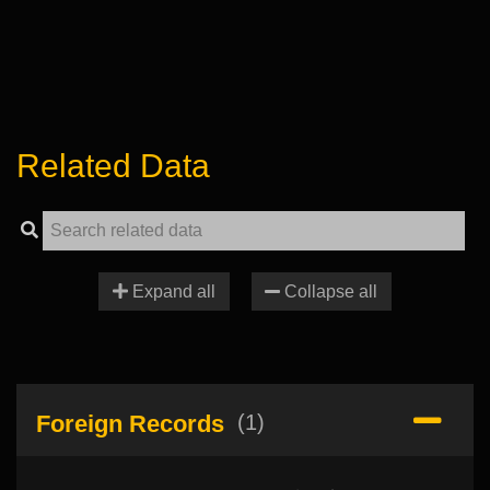
Related Data
Expand all
Collapse all
Foreign Records
(1)