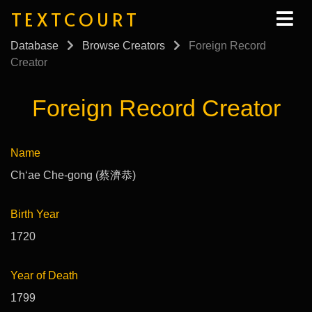
TEXTCOURT
Database
Browse Creators
Foreign Record
Creator
Foreign Record Creator
Name
Chʻae Che-gong (蔡濟恭)
Birth Year
1720
Year of Death
1799