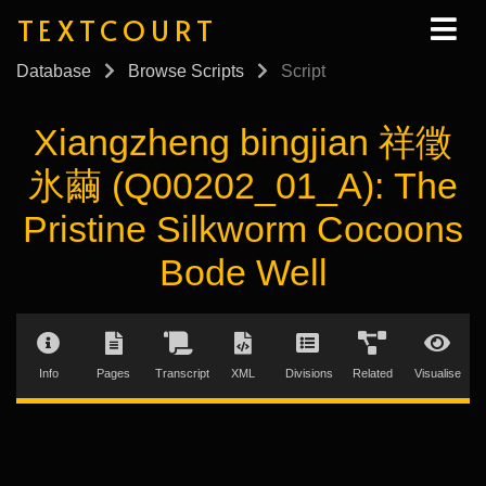
TEXTCOURT
Database
Browse Scripts
Script
Xiangzheng bingjian 祥徵
氷繭 (Q00202_01_A): The
Pristine Silkworm Cocoons
Bode Well
Info
Pages
Transcript
XML
Divisions
Related
Visualise