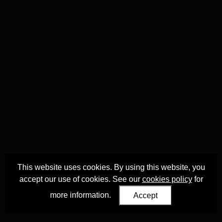
This website uses cookies. By using this website, you
accept our use of cookies. See our
cookies policy
for
more information.
Accept