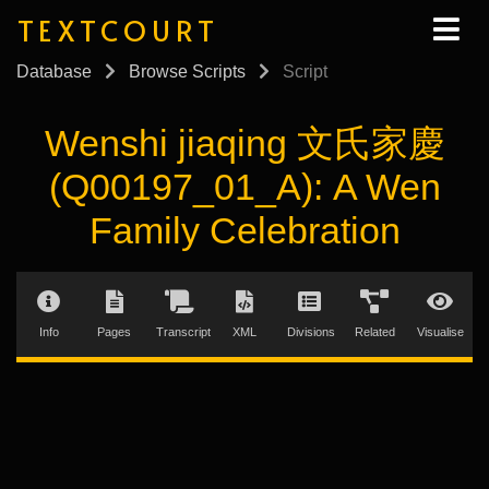
TEXTCOURT
Database
Browse Scripts
Script
Wenshi jiaqing 文氏家慶
(Q00197_01_A): A Wen
Family Celebration
Info
Pages
Transcript
XML
Divisions
Related
Visualise