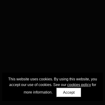
This website uses cookies. By using this website, you
accept our use of cookies. See our
cookies policy
for
more information.
Accept