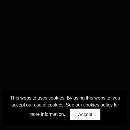
This website uses cookies. By using this website, you
accept our use of cookies. See our
cookies policy
for
more information.
Accept