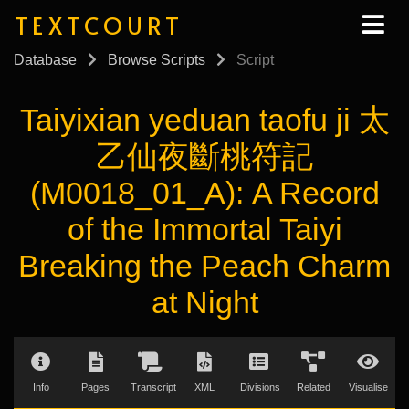
TEXTCOURT
Database
Browse Scripts
Script
Taiyixian yeduan taofu ji 太
乙仙夜斷桃符記
(M0018_01_A): A Record
of the Immortal Taiyi
Breaking the Peach Charm
at Night
Info
Pages
Transcript
XML
Divisions
Related
Visualise