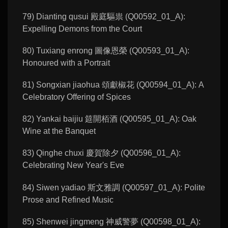
79) Dianting qusui 殿庭驅祟 (Q00592_01_A):
Expelling Demons from the Court
80) Tuxiang enrong 圖像恩榮 (Q00593_01_A):
Honoured with a Portrait
81) Songxian jiaohua 頌獻椒花 (Q00594_01_A): A
Celebratory Offering of Spices
82) Yankai baijiu 筵開栢酒 (Q00595_01_A): Oak
Wine at the Banquet
83) Qinghe chuxi 慶賀除夕 (Q00596_01_A):
Celebrating New Year's Eve
84) Siwen yadiao 斯文雅調 (Q00597_01_A): Polite
Prose and Refined Music
85) Shenwei jingmeng 神威警夢 (Q00598_01_A):