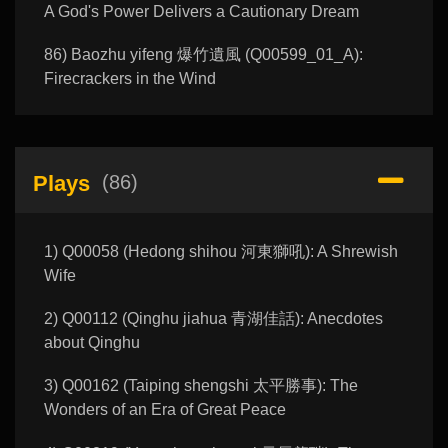
A God's Power Delivers a Cautionary Dream
86) Baozhu yifeng 爆竹遺風 (Q00599_01_A):
Firecrackers in the Wind
Plays
(86)
1) Q00058 (Hedong shihou 河東獅吼): A Shrewish
Wife
2) Q00112 (Qinghu jiahua 青湖佳話): Anecdotes
about Qinghu
3) Q00162 (Taiping shengshi 太平勝事): The
Wonders of an Era of Great Peace