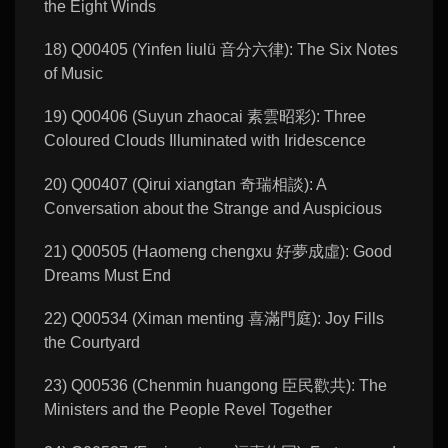
the Eight Winds
18) Q00405 (Yinfen liulü 音分六律): The Six Notes
of Music
19) Q00406 (Suyun zhaocai 素雲昭彩): Three
Coloured Clouds Illuminated with Iridescence
20) Q00407 (Qirui xiangtan 奇瑞相談): A
Conversation about the Strange and Auspicious
21) Q00505 (Haomeng chengxu 好夢成虛): Good
Dreams Must End
22) Q00534 (Ximan menting 喜滿門庭): Joy Fills
the Courtyard
23) Q00536 (Chenmin huangong 臣民歡共): The
Ministers and the People Revel Together