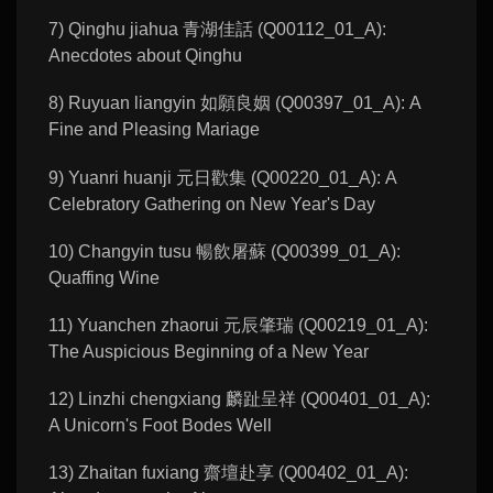
7) Qinghu jiahua 青湖佳話 (Q00112_01_A):
Anecdotes about Qinghu
8) Ruyuan liangyin 如願良姻 (Q00397_01_A): A
Fine and Pleasing Mariage
9) Yuanri huanji 元日歡集 (Q00220_01_A): A
Celebratory Gathering on New Year's Day
10) Changyin tusu 暢飲屠蘇 (Q00399_01_A):
Quaffing Wine
11) Yuanchen zhaorui 元辰肇瑞 (Q00219_01_A):
The Auspicious Beginning of a New Year
12) Linzhi chengxiang 麟趾呈祥 (Q00401_01_A):
A Unicorn's Foot Bodes Well
13) Zhaitan fuxiang 齋壇赴享 (Q00402_01_A):