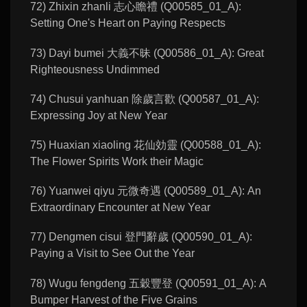
72) Zhixin zhanli 志心瞻禮 (Q00585_01_A):
Setting One's Heart on Paying Respects
73) Dayi bumei 大義不昧 (Q00586_01_A): Great
Righteousness Undimmed
74) Chusui yanhuan 除歲言歡 (Q00587_01_A):
Expressing Joy at New Year
75) Huaxian xiaoling 花仙効靈 (Q00588_01_A):
The Flower Spirits Work their Magic
76) Yuanwei qiyu 元微奇遇 (Q00589_01_A): An
Extraordinary Encounter at New Year
77) Dengmen cisui 登門辭歲 (Q00590_01_A):
Paying a Visit to See Out the Year
78) Wugu fengdeng 五穀豐登 (Q00591_01_A): A
Bumper Harvest of the Five Grains