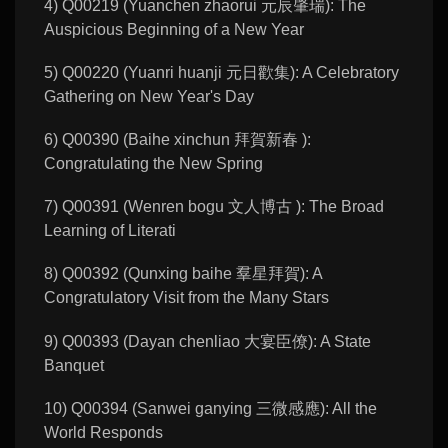
4) Q00219 (Yuanchen zhaorui 元辰肇瑞): The
Auspicious Beginning of a New Year
5) Q00220 (Yuanri huanji 元日歡集): A Celebratory
Gathering on New Year's Day
6) Q00390 (Baihe xinchun 拜賀新春 ):
Congratulating the New Spring
7) Q00391 (Wenren bogu 文人博古 ): The Broad
Learning of Literati
8) Q00392 (Qunxing baihe 羣星拜賀): A
Congratulatory Visit from the Many Stars
9) Q00393 (Dayan chenliao 大宴臣僚): A State
Banquet
10) Q00394 (Sanwei ganying 三微感應): All the
World Responds