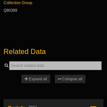
Collection Group
Q90389
Related Data
Expand all
Collapse all