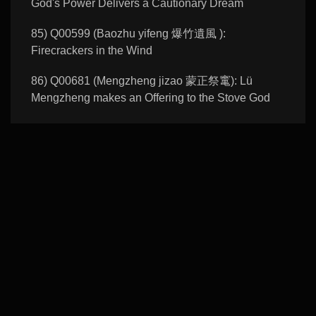
God's Power Delivers a Cautionary Dream
85) Q00599 (Baozhu yifeng 爆竹遺風 ):
Firecrackers in the Wind
86) Q00681 (Mengzheng jizao 蒙正祭竃): Lü
Mengzheng makes an Offering to the Stove God