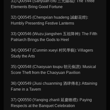
31) Q00544 (Sanyuan cifu 三元賜福): The Three
Elements Bring Good Fortune
32) Q00545 (Chengxian huadeng 誠獻花燈):
Humbly Presenting Festive Lanterns
33) Q00546 (Wuzu jiangshen 五祖降神): The Fifth
Patriarch Brings the Gods to Heel
34) Q00547 (Cunmin xueyi 村民學藝): Villagers
Study the Arts
35) Q00548 (Chaoyuan toupu 朝元偷譜): Musical
Score Theft from the Chaoyuan Pavilion
36) Q00549 (Jiusi chuanming 酒肆傳名): Attaining
Fame in a Tavern
37) Q00550 (Yanqing zhanli 延慶瞻禮): Paying
Respects at the Banquet Celebration