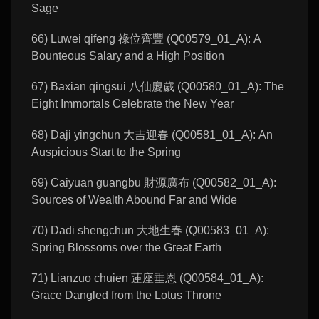
Sage
66) Luwei qifeng 祿位齊豐 (Q00579_01_A): A
Bounteous Salary and a High Position
67) Baxian qingsui 八仙慶歲 (Q00580_01_A): The
Eight Immortals Celebrate the New Year
68) Daji yingchun 大吉迎春 (Q00581_01_A): An
Auspicious Start to the Spring
69) Caiyuan guangbu 財源廣布 (Q00582_01_A):
Sources of Wealth Abound Far and Wide
70) Dadi shengchun 大地生春 (Q00583_01_A):
Spring Blossoms over the Great Earth
71) Lianzuo chuien 蓮座垂恩 (Q00584_01_A):
Grace Dangled from the Lotus Throne