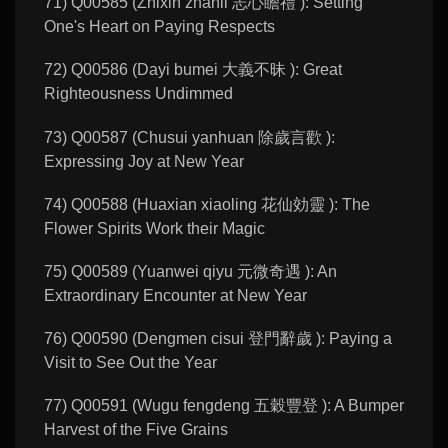
71) Q00585 (Zhixin zhanli 志心瞻禮 ): Setting
One's Heart on Paying Respects
72) Q00586 (Dayi bumei 大義不昧 ): Great
Righteousness Undimmed
73) Q00587 (Chusui yanhuan 除歲言歡 ):
Expressing Joy at New Year
74) Q00588 (Huaxian xiaoling 花仙効靈 ): The
Flower Spirits Work their Magic
75) Q00589 (Yuanwei qiyu 元微奇遇 ): An
Extraordinary Encounter at New Year
76) Q00590 (Dengmen cisui 登門辭歲 ): Paying a
Visit to See Out the Year
77) Q00591 (Wugu fengdeng 五穀豐登 ): A Bumper
Harvest of the Five Grains