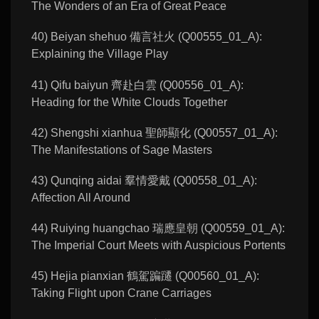
The Wonders of an Era of Great Peace
40) Beiyan shehuo 備言社火 (Q00555_01_A):
Explaining the Village Play
41) Qifu baiyun 齊赴白雲 (Q00556_01_A):
Heading for the White Clouds Together
42) Shengshi xianhua 聖師顯化 (Q00557_01_A):
The Manifestations of Sage Masters
43) Qunqing aidai 羣情愛戴 (Q00558_01_A):
Affection All Around
44) Ruiying huangchao 瑞應皇朝 (Q00559_01_A):
The Imperial Court Meets with Auspicious Portents
45) Hejia pianxian 鶴駕蹁躚 (Q00560_01_A):
Taking Flight upon Crane Carriages