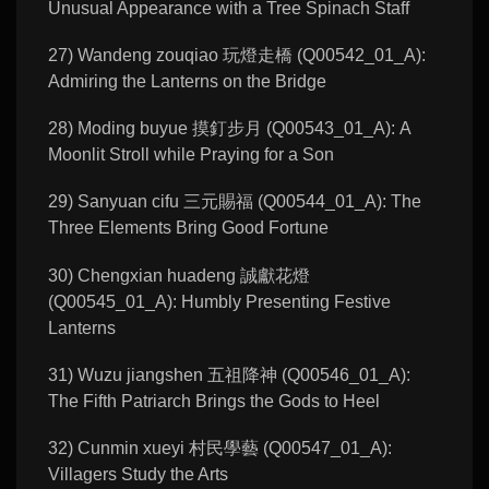
Unusual Appearance with a Tree Spinach Staff
27) Wandeng zouqiao 玩燈走橋 (Q00542_01_A):
Admiring the Lanterns on the Bridge
28) Moding buyue 摸釘步月 (Q00543_01_A): A
Moonlit Stroll while Praying for a Son
29) Sanyuan cifu 三元賜福 (Q00544_01_A): The
Three Elements Bring Good Fortune
30) Chengxian huadeng 誠獻花燈
(Q00545_01_A): Humbly Presenting Festive
Lanterns
31) Wuzu jiangshen 五祖降神 (Q00546_01_A):
The Fifth Patriarch Brings the Gods to Heel
32) Cunmin xueyi 村民學藝 (Q00547_01_A):
Villagers Study the Arts