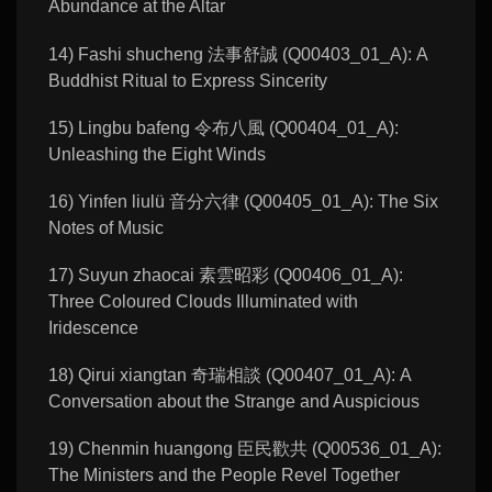
Abundance at the Altar
14) Fashi shucheng 法事舒誠 (Q00403_01_A): A
Buddhist Ritual to Express Sincerity
15) Lingbu bafeng 令布八風 (Q00404_01_A):
Unleashing the Eight Winds
16) Yinfen liulü 音分六律 (Q00405_01_A): The Six
Notes of Music
17) Suyun zhaocai 素雲昭彩 (Q00406_01_A):
Three Coloured Clouds Illuminated with
Iridescence
18) Qirui xiangtan 奇瑞相談 (Q00407_01_A): A
Conversation about the Strange and Auspicious
19) Chenmin huangong 臣民歡共 (Q00536_01_A):
The Ministers and the People Revel Together