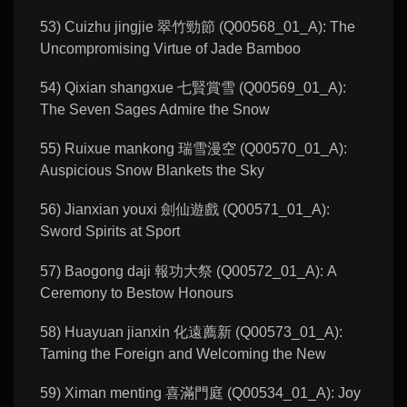
53) Cuizhu jingjie 翠竹勁節 (Q00568_01_A): The
Uncompromising Virtue of Jade Bamboo
54) Qixian shangxue 七賢賞雪 (Q00569_01_A):
The Seven Sages Admire the Snow
55) Ruixue mankong 瑞雪漫空 (Q00570_01_A):
Auspicious Snow Blankets the Sky
56) Jianxian youxi 劍仙遊戲 (Q00571_01_A):
Sword Spirits at Sport
57) Baogong daji 報功大祭 (Q00572_01_A): A
Ceremony to Bestow Honours
58) Huayuan jianxin 化遠薦新 (Q00573_01_A):
Taming the Foreign and Welcoming the New
59) Ximan menting 喜滿門庭 (Q00534_01_A): Joy