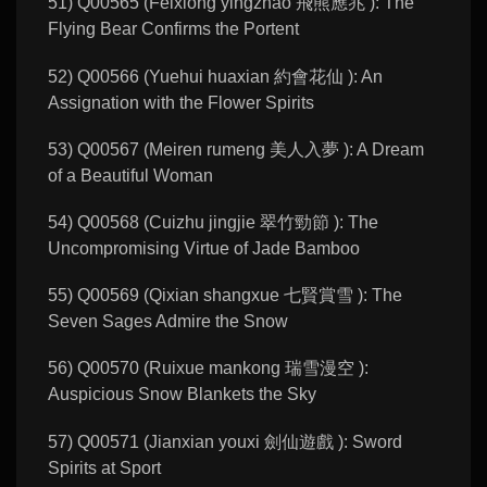
51) Q00565 (Feixiong yingzhao 飛熊應兆 ): The
Flying Bear Confirms the Portent
52) Q00566 (Yuehui huaxian 約會花仙 ): An
Assignation with the Flower Spirits
53) Q00567 (Meiren rumeng 美人入夢 ): A Dream
of a Beautiful Woman
54) Q00568 (Cuizhu jingjie 翠竹勁節 ): The
Uncompromising Virtue of Jade Bamboo
55) Q00569 (Qixian shangxue 七賢賞雪 ): The
Seven Sages Admire the Snow
56) Q00570 (Ruixue mankong 瑞雪漫空 ):
Auspicious Snow Blankets the Sky
57) Q00571 (Jianxian youxi 劍仙遊戲 ): Sword
Spirits at Sport