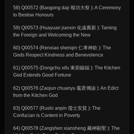
58) Q00572 (Baogong daji 報功大祭 ): A Ceremony
to Bestow Honours
59) Q00573 (Huayuan jianxin 化遠薦新 ): Taming
the Foreign and Welcoming the New
60) Q00574 (Renxiao shenqin 仁孝神欽 ): The
Gods Respect Kindness and Benevolence
61) Q00575 (Dongchu xifu 東廚錫福 ): The Kitchen
God Extends Good Fortune
62) Q00576 (Zaojun chuanyu 竈君傳諭 ): An Edict
from the Kitchen God
63) Q00577 (Rushi anpin 儒士安貧 ): The
Confucian is Content in Poverty
64) Q00578 (Zangshen xiansheng 藏神顯聖 ): The