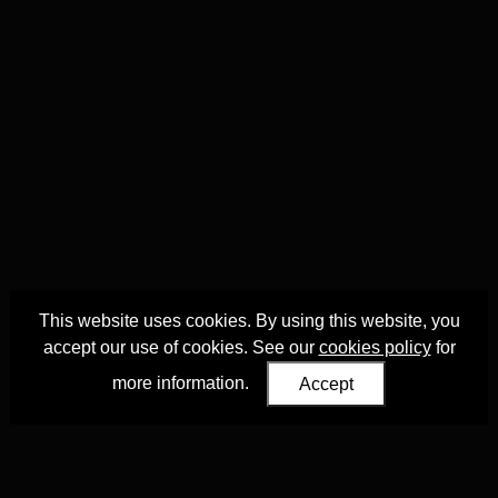
This website uses cookies. By using this website, you
accept our use of cookies. See our
cookies policy
for
more information.
Accept