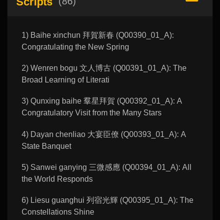
Scripts
(86)
1) Baihe xinchun 拜賀新春 (Q00390_01_A):
Congratulating the New Spring
2) Wenren bogu 文人博古 (Q00391_01_A): The
Broad Learning of Literati
3) Qunxing baihe 羣星拜賀 (Q00392_01_A): A
Congratulatory Visit from the Many Stars
4) Dayan chenliao 大宴臣僚 (Q00393_01_A): A
State Banquet
5) Sanwei ganying 三微感應 (Q00394_01_A): All
the World Responds
6) Liesu guanghui 列宿光輝 (Q00395_01_A): The
Constellations Shine