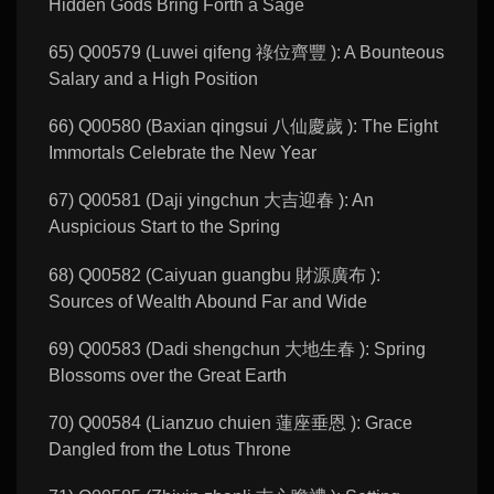
Hidden Gods Bring Forth a Sage
65) Q00579 (Luwei qifeng 祿位齊豐 ): A Bounteous
Salary and a High Position
66) Q00580 (Baxian qingsui 八仙慶歲 ): The Eight
Immortals Celebrate the New Year
67) Q00581 (Daji yingchun 大吉迎春 ): An
Auspicious Start to the Spring
68) Q00582 (Caiyuan guangbu 財源廣布 ):
Sources of Wealth Abound Far and Wide
69) Q00583 (Dadi shengchun 大地生春 ): Spring
Blossoms over the Great Earth
70) Q00584 (Lianzuo chuien 蓮座垂恩 ): Grace
Dangled from the Lotus Throne