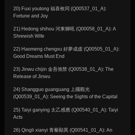
20) Fuxi youtong 福喜攸同 (Q00537_01_A):
Fortune and Joy
21) Hedong shihou 河東獅吼 (Q00058_01_A): A
Shrewish Wife
22) Haomeng chengxu 好夢成虛 (Q00505_01_A):
Good Dreams Must End
23) Jinwu chijin 金吾弛禁 (Q00538_01_A): The
Release of Jinwu
24) Shangguo guanguang 上國觀光
(Q00539_01_A): Seeing the Sights of the Capital
25) Taiyi ganying 太乙感應 (Q00540_01_A): Taiyi
Acts
26) Qingli xianyi 青藜顯異 (Q00541_01_A): An