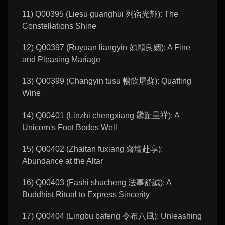
11) Q00395 (Liesu guanghui 列宿光輝): The
Constellations Shine
12) Q00397 (Ruyuan liangyin 如願良姻): A Fine
and Pleasing Mariage
13) Q00399 (Changyin tusu 暢飲屠蘇): Quaffing
Wine
14) Q00401 (Linzhi chengxiang 麟趾呈祥): A
Unicorn's Foot Bodes Well
15) Q00402 (Zhaitan fuxiang 齋壇赴享):
Abundance at the Altar
16) Q00403 (Fashi shucheng 法事舒誠): A
Buddhist Ritual to Express Sincerity
17) Q00404 (Lingbu bafeng 令布八風): Unleashing