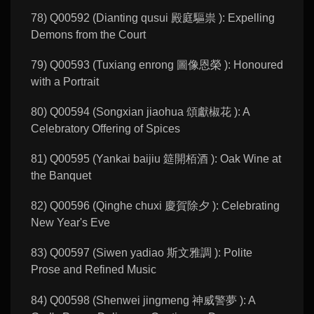
78) Q00592 (Dianting qusui 殿庭驅祟 ): Expelling
Demons from the Court
79) Q00593 (Tuxiang enrong 圖像恩榮 ): Honoured
with a Portrait
80) Q00594 (Songxian jiaohua 頌獻椒花 ): A
Celebratory Offering of Spices
81) Q00595 (Yankai baijiu 筵開栢酒 ): Oak Wine at
the Banquet
82) Q00596 (Qinghe chuxi 慶賀除夕 ): Celebrating
New Year's Eve
83) Q00597 (Siwen yadiao 斯文雅調 ): Polite
Prose and Refined Music
84) Q00598 (Shenwei jingmeng 神威警夢 ): A