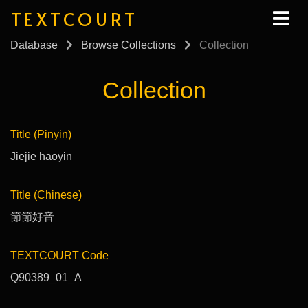
TEXTCOURT
Database
Browse Collections
Collection
Collection
Title (Pinyin)
Jiejie haoyin
Title (Chinese)
節節好音
TEXTCOURT Code
Q90389_01_A