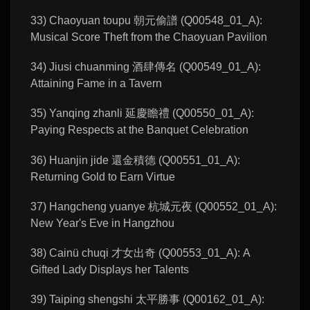
33) Chaoyuan toupu 朝元偷譜 (Q00548_01_A):
Musical Score Theft from the Chaoyuan Pavilion
34) Jiusi chuanming 酒肆傳名 (Q00549_01_A):
Attaining Fame in a Tavern
35) Yanqing zhanli 延慶瞻禮 (Q00550_01_A):
Paying Respects at the Banquet Celebration
36) Huanjin jide 還金積德 (Q00551_01_A):
Returning Gold to Earn Virtue
37) Hangcheng yuanye 杭城元夜 (Q00552_01_A):
New Year's Eve in Hangzhou
38) Cainü chuqi 才女出奇 (Q00553_01_A): A
Gifted Lady Displays her Talents
39) Taiping shengshi 太平勝事 (Q00162_01_A):