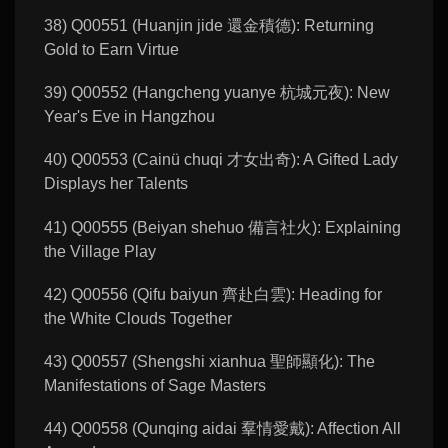
38) Q00551 (Huanjin jide 還金積德): Returning
Gold to Earn Virtue
39) Q00552 (Hangcheng yuanye 杭城元夜): New
Year's Eve in Hangzhou
40) Q00553 (Cainü chuqi 才女出奇): A Gifted Lady
Displays her Talents
41) Q00555 (Beiyan shehuo 備言社火): Explaining
the Village Play
42) Q00556 (Qifu baiyun 齊赴白雲): Heading for
the White Clouds Together
43) Q00557 (Shengshi xianhua 聖師顯化): The
Manifestations of Sage Masters
44) Q00558 (Qunqing aidai 羣情愛戴): Affection All