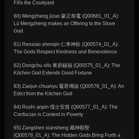
Fills the Courtyard
60) Mengzheng jizao 蒙正祭竃 (Q00681_01_A):
Lü Mengzheng makes an Offering to the Stove
God
61) Renxiao shenqin 仁孝神欽 (Q00574_01_A):
The Gods Respect Kindness and Benevolence
62) Dongchu xifu 東廚錫福 (Q00575_01_A): The
Kitchen God Extends Good Fortune
63) Zaojun chuanyu 竈君傳諭 (Q00576_01_A): An
Edict from the Kitchen God
64) Rushi anpin 儒士安貧 (Q00577_01_A): The
Confucian is Content in Poverty
65) Zangshen xiansheng 藏神顯聖
(Q00578_01_A): The Hidden Gods Bring Forth a