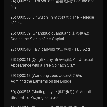
24) Q00537 (Fuxi youtong 福喜攸同): Fortune and
Joy
25) Q00538 (Jinwu chijin 金吾弛禁): The Release
of Jinwu
26) Q00539 (Shangguo guanguang 上國觀光):
Seeing the Sights of the Capital
27) Q00540 (Taiyi ganying 太乙感應): Taiyi Acts
28) Q00541 (Qingli xianyi 青藜顯異): An Unusual
Appearance with a Tree Spinach Staff
29) Q00542 (Wandeng zouqiao 玩燈走橋):
Admiring the Lanterns on the Bridge
30) Q00543 (Moding buyue 摸釘步月): A Moonlit
Stroll while Praying for a Son