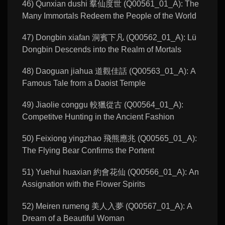
46) Qunxian dushi 羣仙度世 (Q00561_01_A): The
Many Immortals Redeem the People of the World
47) Dongbin xiafan 洞賓下凡 (Q00562_01_A): Lü
Dongbin Descends into the Realm of Mortals
48) Daoguan jiahua 道觀佳話 (Q00563_01_A): A
Famous Tale from a Daoist Temple
49) Jiaolie conggu 較獵從古 (Q00564_01_A):
Competitve Hunting in the Ancient Fashion
50) Feixiong yingzhao 飛熊應兆 (Q00565_01_A):
The Flying Bear Confirms the Portent
51) Yuehui huaxian 約會花仙 (Q00566_01_A): An
Assignation with the Flower Spirits
52) Meiren rumeng 美人入夢 (Q00567_01_A): A
Dream of a Beautiful Woman