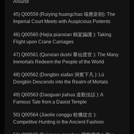
Around
45) Q00559 (Ruiying huangchao 瑞應皇朝): The
Imperial Court Meets with Auspicious Portents
46) Q00560 (Hejia pianxian 鶴駕蹁躚 ): Taking
Flight upon Crane Carriages
47) Q00561 (Qunxian dushi 羣仙度世 ): The Many
Immortals Redeem the People of the World
48) Q00562 (Dongbin xiafan 洞賓下凡 ): Lü
Dongbin Descends into the Realm of Mortals
49) Q00563 (Daoguan jiahua 道觀佳話 ): A
Famous Tale from a Daoist Temple
50) Q00564 (Jiaolie conggu 較獵從古 ):
Competitve Hunting in the Ancient Fashion