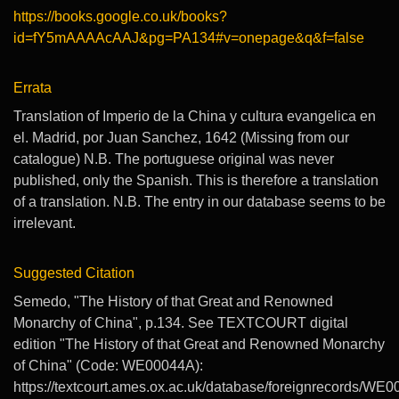
https://books.google.co.uk/books?
id=fY5mAAAAcAAJ&pg=PA134#v=onepage&q&f=false
Errata
Translation of Imperio de la China y cultura evangelica en
el. Madrid, por Juan Sanchez, 1642 (Missing from our
catalogue) N.B. The portuguese original was never
published, only the Spanish. This is therefore a translation
of a translation. N.B. The entry in our database seems to be
irrelevant.
Suggested Citation
Semedo, "The History of that Great and Renowned
Monarchy of China", p.134. See TEXTCOURT digital
edition "The History of that Great and Renowned Monarchy
of China" (Code: WE00044A):
https://textcourt.ames.ox.ac.uk/database/foreignrecords/WE0