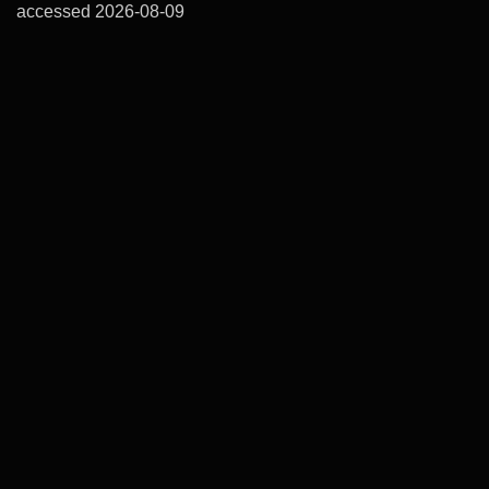
accessed 2026-08-09