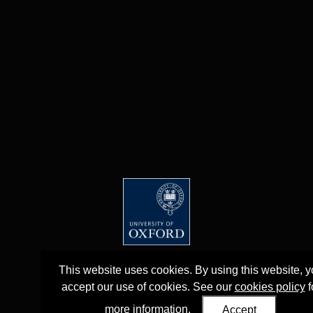
This website uses cookies. By using this website, 
accept our use of cookies. See our
cookies policy
f
more information.
Accept