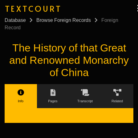
TEXTCOURT
Database
Browse Foreign Records
Foreign
Record
The History of that Great
and Renowned Monarchy
of China
Info
Pages
Transcript
Related