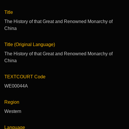
Title
The History of that Great and Renowned Monarchy of
China
Title (Original Language)
The History of that Great and Renowned Monarchy of
China
TEXTCOURT Code
WE00044A
Region
Western
Language