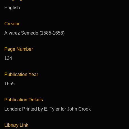
English
Creator
Alvarez Semedo (1585-1658)
Page Number
134
Publication Year
1655
Publication Details
London: Printed by E. Tyler for John Crook
Library Link